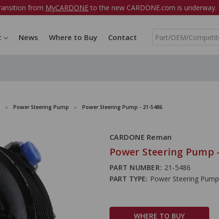
ransition from
MyCARDONE
to the new CARDONE.com is underway. W
S
t
News
Where to Buy
Contact
e
a
r
c
h
Power Steering Pump
Power Steering Pump - 21-5486
CARDONE Reman
Power Steering Pump -
PART NUMBER:
21-5486
PART TYPE:
Power Steering Pump
WHERE TO BUY