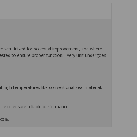
 scrutinized for potential improvement, and where
tested to ensure proper function. Every unit undergoes
 high temperatures like conventional seal material.
ise to ensure reliable performance.
 80%.