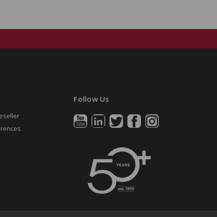
Follow Us
eseller
erences