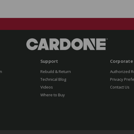
Support
Corporate
n
Rebuild & Return
Authorized R
Technical Blog
Privacy Pref
Videos
Contact Us
Where to Buy