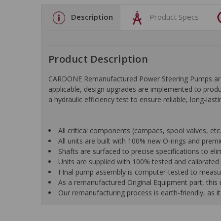
Description
Product Specs
Product Description
CARDONE Remanufactured Power Steering Pumps are en
applicable, design upgrades are implemented to produc
a hydraulic efficiency test to ensure reliable, long-las
All critical components (campacs, spool valves, etc.)
All units are built with 100% new O-rings and pre
Shafts are surfaced to precise specifications to e
Units are supplied with 100% tested and calibrated p
FInal pump assembly is computer-tested to measure 
As a remanufactured Original Equipment part, this un
Our remanufacturing process is earth-friendly, as