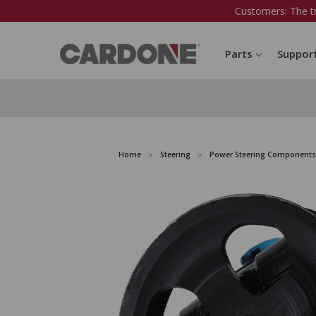
Customers: The t
Parts
Suppor
Home
Steering
Power Steering Components