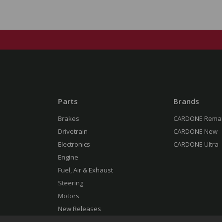
Parts
Brands
Brakes
CARDONE Rema
Drivetrain
CARDONE New
Electronics
CARDONE Ultra
Engine
Fuel, Air & Exhaust
Steering
Motors
New Releases