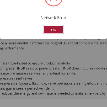
FAQ's
Downloads
Network Error
OK
gineered to meet or exceed O.E. performance. Original designs are
e a more durable part than the original. All critical components are 
ting performance.
 are triple-tested to ensure product reliability.
mium-grade HNBR seals to prevent leaks. HNBR does not break down at
liminate premature seal wear and extend pump life.
ressure relief valves.
pressure, bypass, fluid flow, valve operation, steering effort and no
it guarantees a perfect vehicle fit.
 it reduces the energy and raw material needed to make a new part by