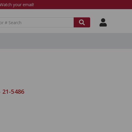
atch your email!
 21-5486