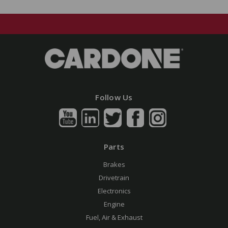
Follow Us
Parts
Brakes
Drivetrain
Electronics
Engine
Fuel, Air & Exhaust