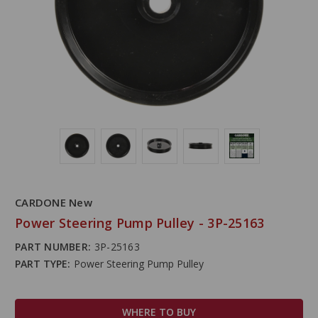
CARDONE New
Power Steering Pump Pulley - 3P-25163
PART NUMBER:
3P-25163
PART TYPE:
Power Steering Pump Pulley
WHERE TO BUY