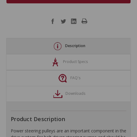
Description
Product Specs
FAQ's
Downloads
Product Description
Power steering pulleys are an important component in the