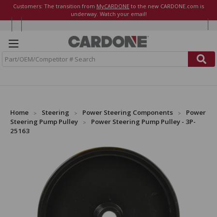
Customers: The transition from
MyCARDONE
to the new CARDONE.com is
underway. Watch your email!
S
e
a
r
c
h
Home
Steering
Power Steering Components
Power
Steering Pump Pulley
Power Steering Pump Pulley - 3P-
25163