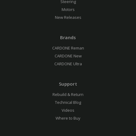
Steering
Motors
New Releases
Brands
CARDONE Reman
CARDONE New
CARDONE Ultra
Support
Rebuild & Return
Technical Blog
Videos
Where to Buy