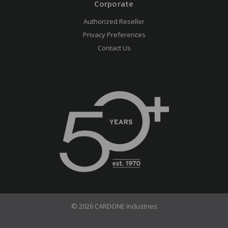
Corporate
Authorized Reseller
Privacy Preferences
Contact Us
© 2026 CARDONE Industries