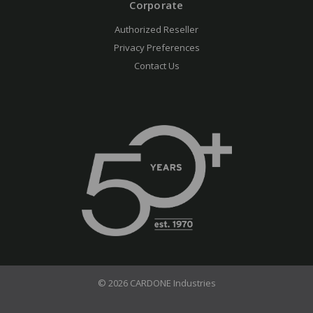
Corporate
Authorized Reseller
Privacy Preferences
Contact Us
© 2026 CARDONE Industries