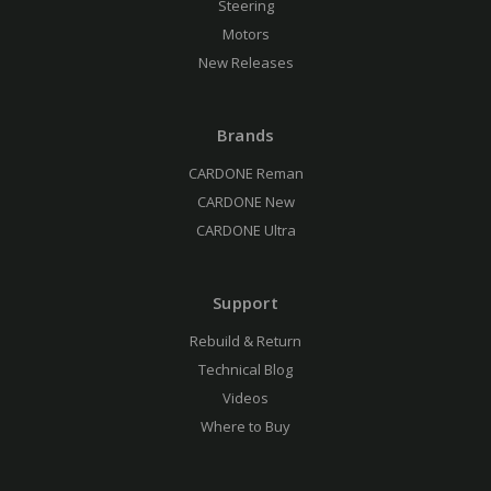
Steering
Motors
New Releases
Brands
CARDONE Reman
CARDONE New
CARDONE Ultra
Support
Rebuild & Return
Technical Blog
Videos
Where to Buy