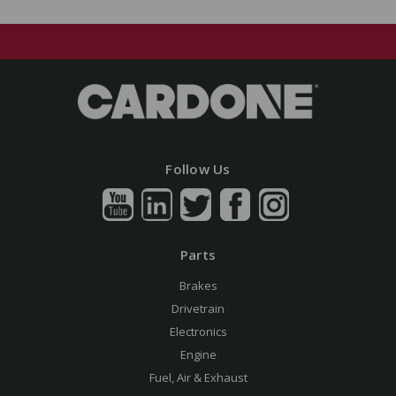
Follow Us
Parts
Brakes
Drivetrain
Electronics
Engine
Fuel, Air & Exhaust