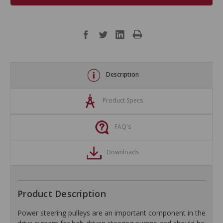
Description
Product Specs
FAQ's
Downloads
Product Description
Power steering pulleys are an important component in the