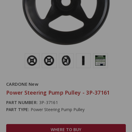
CARDONE New
Power Steering Pump Pulley - 3P-37161
PART NUMBER:
3P-37161
PART TYPE:
Power Steering Pump Pulley
WHERE TO BUY