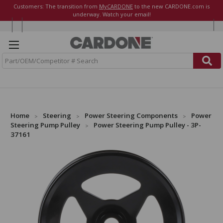
Customers: The transition from
MyCARDONE
to the new CARDONE.com is
underway. Watch your email!
S
e
a
r
c
h
Home
Steering
Power Steering Components
Power
Steering Pump Pulley
Power Steering Pump Pulley - 3P-
37161