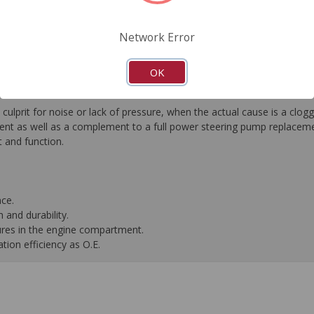
FAQ's
Downloads
Network Error
OK
culprit for noise or lack of pressure, when the actual cause is a c
nt as well as a complement to a full power steering pump replacement.
t and function.
nce.
 and durability.
ures in the engine compartment.
ation efficiency as O.E.