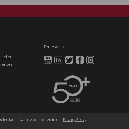
Follow Us
eseller
erences
ollection of data as described in our
Privacy Policy
.