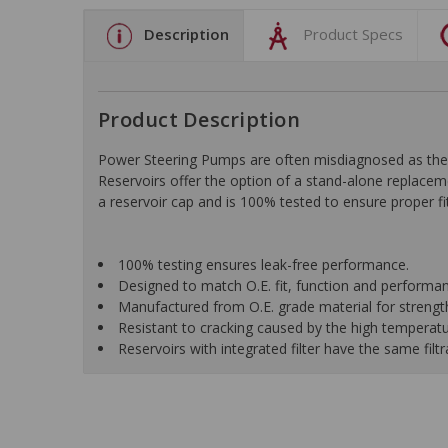
Description
Product Specs
Product Description
Power Steering Pumps are often misdiagnosed as the 
Reservoirs offer the option of a stand-alone replaceme
a reservoir cap and is 100% tested to ensure proper fi
100% testing ensures leak-free performance.
Designed to match O.E. fit, function and performa
Manufactured from O.E. grade material for strength
Resistant to cracking caused by the high temperat
Reservoirs with integrated filter have the same filtr