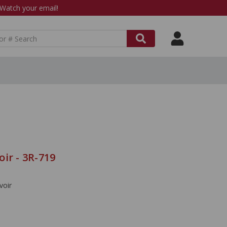
atch your email!
ir - 3R-719
voir