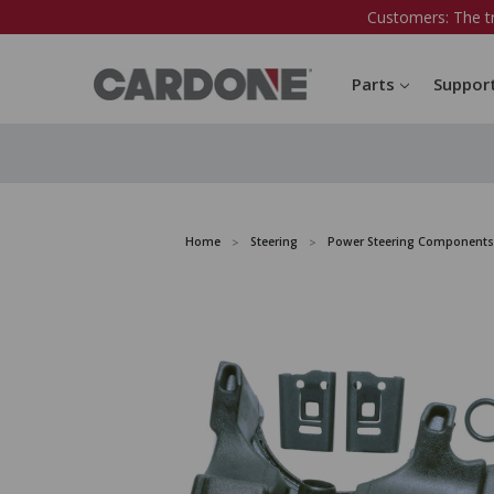
Customers: The t
Parts
Suppor
Home
Steering
Power Steering Components