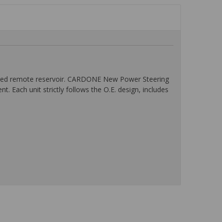
logged remote reservoir. CARDONE New Power Steering
 Each unit strictly follows the O.E. design, includes