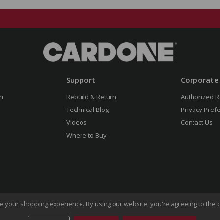
Support
Corporate
n
Rebuild & Return
Authorized R
Technical Blog
Privacy Pref
Videos
Contact Us
Where to Buy
ove your shopping experience.
By using our website, you're agreeing to the c