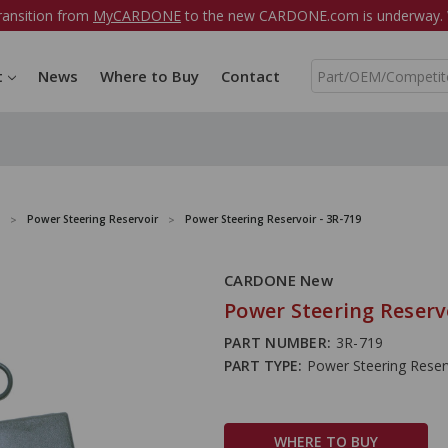
ransition from
MyCARDONE
to the new CARDONE.com is underway. W
S
t
News
Where to Buy
Contact
e
a
r
c
h
Power Steering Reservoir
Power Steering Reservoir - 3R-719
CARDONE New
Power Steering Reservo
PART NUMBER:
3R-719
PART TYPE:
Power Steering Reser
WHERE TO BUY