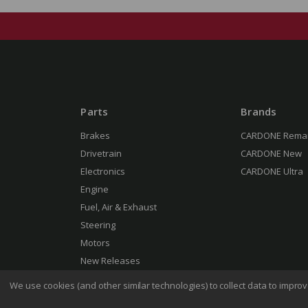
Parts
Brands
Brakes
CARDONE Rema
Drivetrain
CARDONE New
Electronics
CARDONE Ultra
Engine
Fuel, Air & Exhaust
Steering
Motors
New Releases
We use cookies (and other similar technologies) to collect data to impr