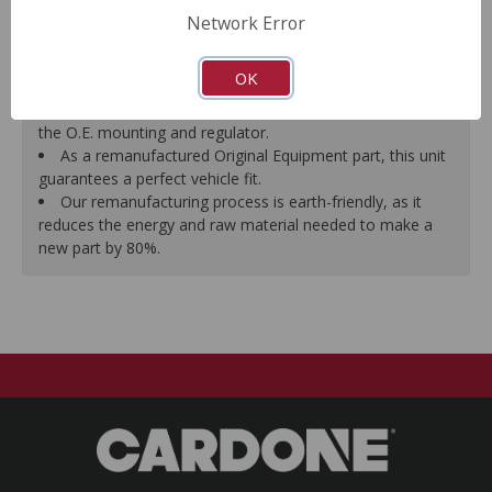
efficiency and reliability.
Network Error
Every remanufactured motor is assembled with the
precise amount of lubricant to ensure quiet operation and
OK
long life.
Every remanufactured motor is fully compatible with
the O.E. mounting and regulator.
As a remanufactured Original Equipment part, this unit
guarantees a perfect vehicle fit.
Our remanufacturing process is earth-friendly, as it
reduces the energy and raw material needed to make a
new part by 80%.