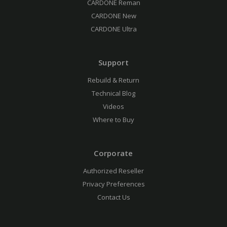
CARDONE Reman
CARDONE New
CARDONE Ultra
Support
Rebuild & Return
Technical Blog
Videos
Where to Buy
Corporate
Authorized Reseller
Privacy Preferences
Contact Us