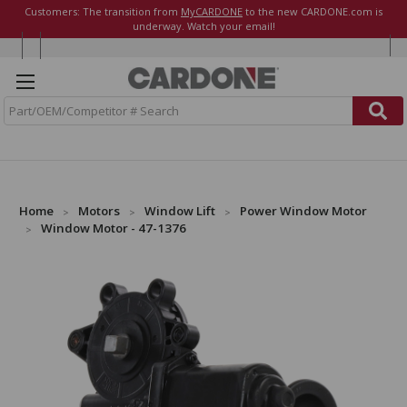
Customers: The transition from
MyCARDONE
to the new CARDONE.com is
underway. Watch your email!
S
e
a
r
c
h
Home
Motors
Window Lift
Power Window Motor
Window Motor - 47-1376