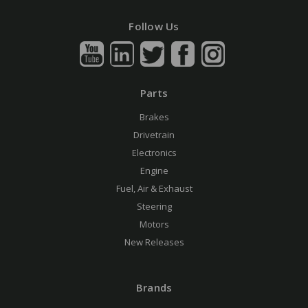
Follow Us
Parts
Brakes
Drivetrain
Electronics
Engine
Fuel, Air & Exhaust
Steering
Motors
New Releases
Brands