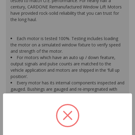
tested to match O.E. performance. For nearly half a
century, CARDONE Remanufactured Window Lift Motors
have provided rock-solid reliability that you can trust for
the long haul.
Each motor is tested 100%. Testing includes loading
the motor on a simulated window fixture to verify speed
and strength of the motor.
For motors which have an auto up / down feature,
output signals and pulse counts are matched to the
vehicle application and motors are shipped in the ‘full up
position’.
Every motor has its internal components inspected and
gauged. Bushings are gauged and re-impregnated with
lubricating oil, ball bearings are replaced with new and
armatures are fully tested to ensure insulation.
Internal gears are gauged, inspected and renewed for
reuse or replaced if out of spec. Replacement gears are
redesigned with a stronger, less brittle material than O.E.
to prevent premature wear, striping and breakage.
Motor magnets are 100% recharged guaranteeing