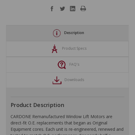
Description
Product Specs
FAQ's
Downloads
Product Description
CARDONE Remanufactured Window Lift Motors are
direct-fit O.E. replacements that began as Original
Equipment cores. Each unit is re-engineered, renewed and