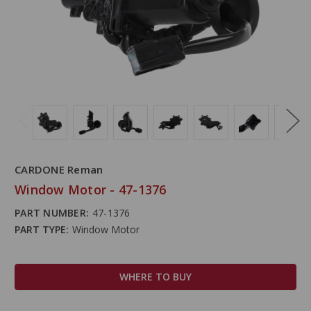
CARDONE Reman
Window Motor - 47-1376
PART NUMBER:
47-1376
PART TYPE:
Window Motor
WHERE TO BUY