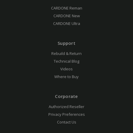
CARDONE Reman
CARDONE New
CARDONE Ultra
Support
Rebuild & Return
Technical Blog
Videos
Where to Buy
Corporate
Authorized Reseller
Privacy Preferences
Contact Us