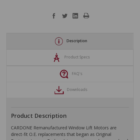
Description
Product Specs
FAQ's
Downloads
Product Description
CARDONE Remanufactured Window Lift Motors are
direct-fit O.E. replacements that began as Original