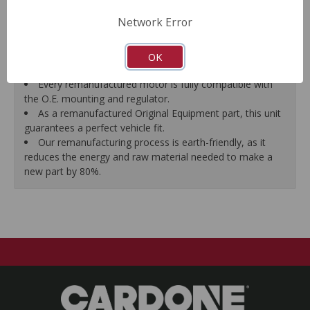
Motor magnets are 100% recharged guaranteeing
Network Error
efficiency and reliability.
Every remanufactured motor is assembled with the
precise amount of lubricant to ensure quiet operation and
OK
long life.
Every remanufactured motor is fully compatible with
the O.E. mounting and regulator.
As a remanufactured Original Equipment part, this unit
guarantees a perfect vehicle fit.
Our remanufacturing process is earth-friendly, as it
reduces the energy and raw material needed to make a
new part by 80%.