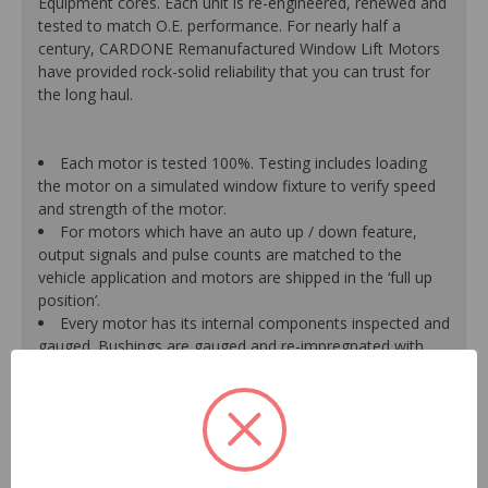
Equipment cores. Each unit is re-engineered, renewed and
tested to match O.E. performance. For nearly half a
century, CARDONE Remanufactured Window Lift Motors
have provided rock-solid reliability that you can trust for
the long haul.
Each motor is tested 100%. Testing includes loading
the motor on a simulated window fixture to verify speed
and strength of the motor.
For motors which have an auto up / down feature,
output signals and pulse counts are matched to the
vehicle application and motors are shipped in the ‘full up
position’.
Every motor has its internal components inspected and
gauged. Bushings are gauged and re-impregnated with
lubricating oil, ball bearings are replaced with new and
armatures are fully tested to ensure insulation.
Internal gears are gauged, inspected and renewed for
reuse or replaced if out of spec. Replacement gears are
redesigned with a stronger, less brittle material than O.E.
to prevent premature wear, striping and breakage.