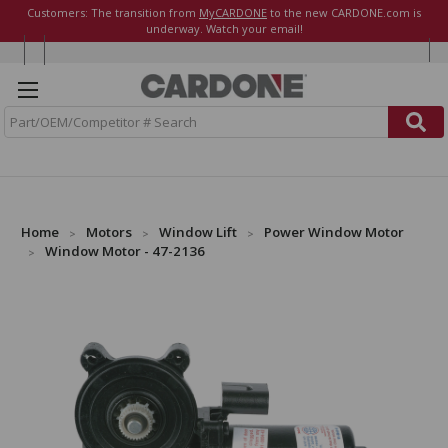
Customers: The transition from
MyCARDONE
to the new CARDONE.com is
underway. Watch your email!
S
e
a
r
c
h
Home
Motors
Window Lift
Power Window Motor
Window Motor - 47-2136