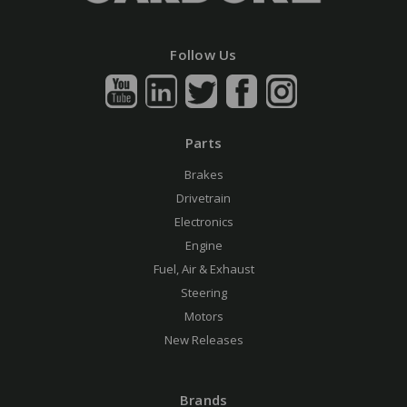
Follow Us
Parts
Brakes
Drivetrain
Electronics
Engine
Fuel, Air & Exhaust
Steering
Motors
New Releases
Brands