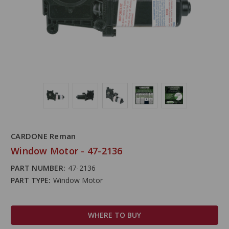
CARDONE Reman
Window Motor - 47-2136
PART NUMBER:
47-2136
PART TYPE:
Window Motor
WHERE TO BUY