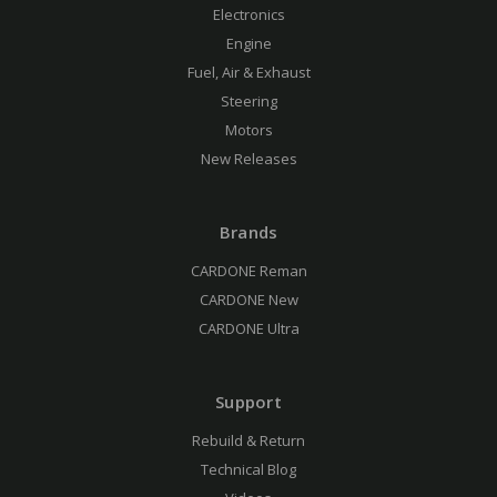
Electronics
Engine
Fuel, Air & Exhaust
Steering
Motors
New Releases
Brands
CARDONE Reman
CARDONE New
CARDONE Ultra
Support
Rebuild & Return
Technical Blog