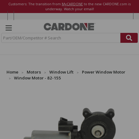
Customers: The transition from
MyCARDONE
to the new CARDONE.com is
underway. Watch your email!
S
e
a
r
c
h
Home
Motors
Window Lift
Power Window Motor
Window Motor - 82-155