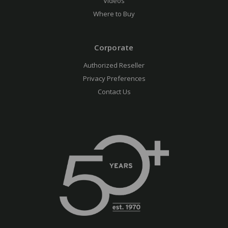
Videos
Where to Buy
Corporate
Authorized Reseller
Privacy Preferences
Contact Us