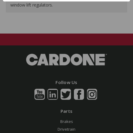
window lift regulators.
Follow Us
Parts
Brakes
Drivetrain