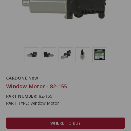
CARDONE New
Window Motor - 82-155
PART NUMBER:
82-155
PART TYPE:
Window Motor
WHERE TO BUY