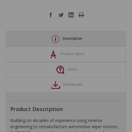
Description
Product Specs
FAQ's
Downloads
Product Description
Building on decades of experience using reverse
engineering to remanufacture automotive wiper motors,