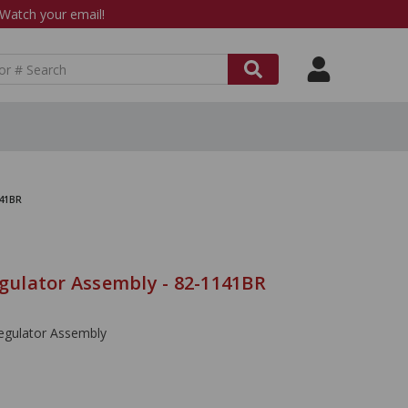
atch your email!
141BR
ulator Assembly - 82-1141BR
gulator Assembly