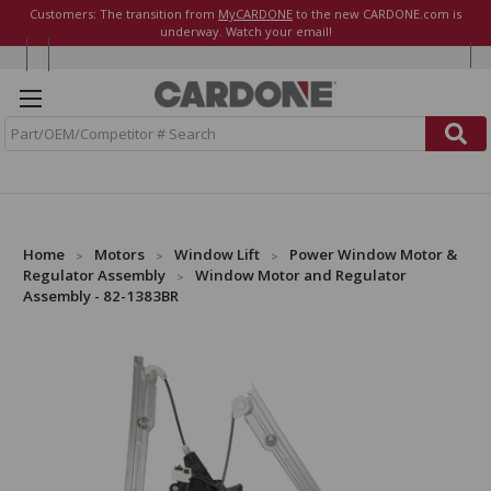
Customers: The transition from
MyCARDONE
to the new CARDONE.com is
underway. Watch your email!
S
e
a
r
c
h
Home
Motors
Window Lift
Power Window Motor &
Regulator Assembly
Window Motor and Regulator
Assembly - 82-1383BR