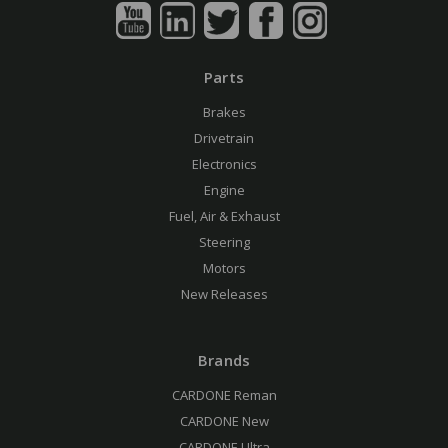
Parts
Brakes
Drivetrain
Electronics
Engine
Fuel, Air & Exhaust
Steering
Motors
New Releases
Brands
CARDONE Reman
CARDONE New
CARDONE Ultra