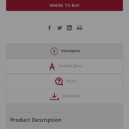
WHERE TO BUY
Description
Product Specs
FAQ's
Downloads
Product Description