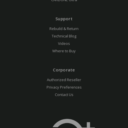
Support
Rebuild & Return
Technical Blog
Videos
Where to Buy
Corporate
Authorized Reseller
Privacy Preferences
Contact Us