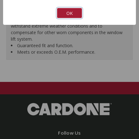
premature failure resulting from improperly lubricated
OK
window lift regulators.
Magnets deliver the right amount of torque needed to
withstand extreme weather conditions and to
compensate for other worn components in the window
lift system.
Guaranteed fit and function.
Meets or exceeds O.E.M. performance.
Follow Us