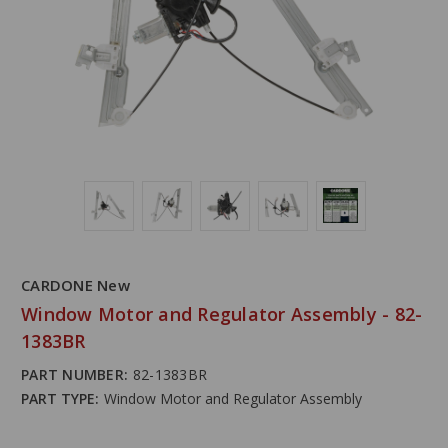
CARDONE New
Window Motor and Regulator Assembly - 82-
1383BR
PART NUMBER:
82-1383BR
PART TYPE:
Window Motor and Regulator Assembly