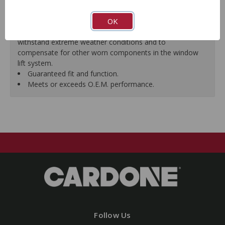
premature failure resulting from improperly lubricated
OK
window lift regulators.
Magnets deliver the right amount of torque needed to
withstand extreme weather conditions and to
compensate for other worn components in the window
lift system.
Guaranteed fit and function.
Meets or exceeds O.E.M. performance.
Follow Us