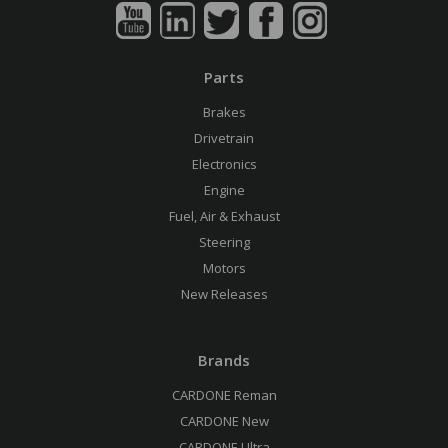
Parts
Brakes
Drivetrain
Electronics
Engine
Fuel, Air & Exhaust
Steering
Motors
New Releases
Brands
CARDONE Reman
CARDONE New
CARDONE Ultra