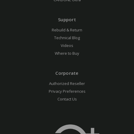
Support
Rebuild & Return
Technical Blog
Videos
Where to Buy
Corporate
Authorized Reseller
Privacy Preferences
Contact Us