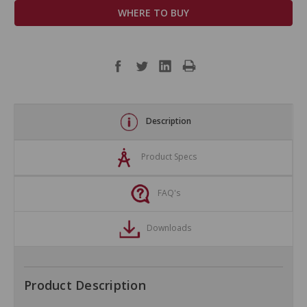
WHERE TO BUY
Description
Product Specs
FAQ's
Downloads
Product Description