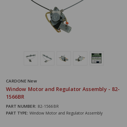
CARDONE New
Window Motor and Regulator Assembly - 82-
1566BR
PART NUMBER:
82-1566BR
PART TYPE:
Window Motor and Regulator Assembly