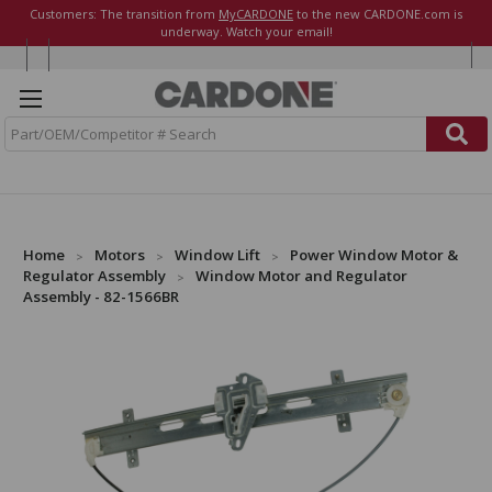
Customers: The transition from
MyCARDONE
to the new CARDONE.com is
underway. Watch your email!
S
e
a
r
c
h
Home
Motors
Window Lift
Power Window Motor &
Regulator Assembly
Window Motor and Regulator
Assembly - 82-1566BR