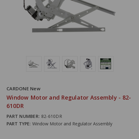
CARDONE New
Window Motor and Regulator Assembly - 82-
610DR
PART NUMBER:
82-610DR
PART TYPE:
Window Motor and Regulator Assembly