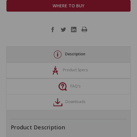
WHERE TO BUY
Description
Product Specs
FAQ's
Downloads
Product Description