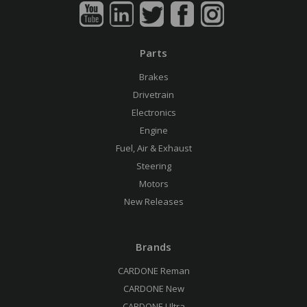
Parts
Brakes
Drivetrain
Electronics
Engine
Fuel, Air & Exhaust
Steering
Motors
New Releases
Brands
CARDONE Reman
CARDONE New
CARDONE Ultra