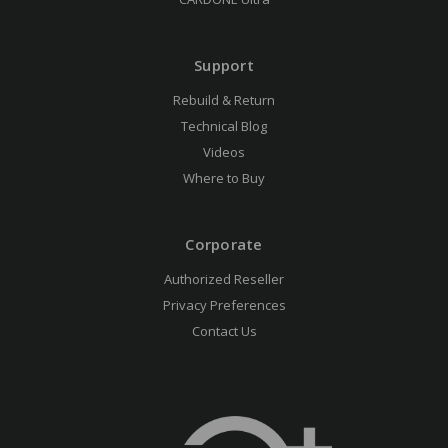
Support
Rebuild & Return
Technical Blog
Videos
Where to Buy
Corporate
Authorized Reseller
Privacy Preferences
Contact Us