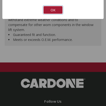
premature failure resulting from improperly lubricated
OK
window lift regulators.
Magnets deliver the right amount of torque needed to
withstand extreme weather conditions and to
compensate for other worn components in the window
lift system.
Guaranteed fit and function.
Meets or exceeds O.E.M. performance.
Follow Us