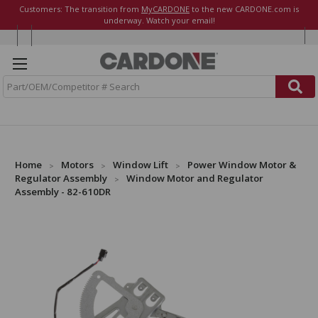
Customers: The transition from
MyCARDONE
to the new CARDONE.com is
underway. Watch your email!
S
e
a
r
c
h
Home
Motors
Window Lift
Power Window Motor &
Regulator Assembly
Window Motor and Regulator
Assembly - 82-610DR