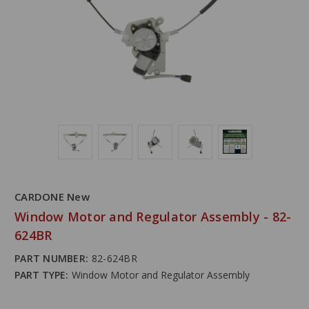
CARDONE New
Window Motor and Regulator Assembly - 82-
624BR
PART NUMBER:
82-624BR
PART TYPE:
Window Motor and Regulator Assembly