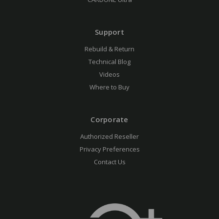
Support
Rebuild & Return
Technical Blog
Videos
Where to Buy
Corporate
Authorized Reseller
Privacy Preferences
Contact Us