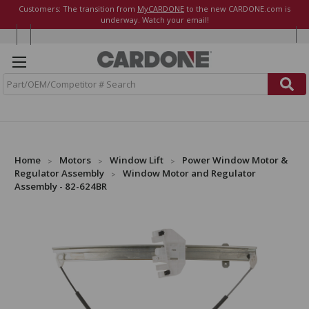
Customers: The transition from
MyCARDONE
to the new CARDONE.com is
underway. Watch your email!
S
e
a
r
c
h
Home
Motors
Window Lift
Power Window Motor &
Regulator Assembly
Window Motor and Regulator
Assembly - 82-624BR