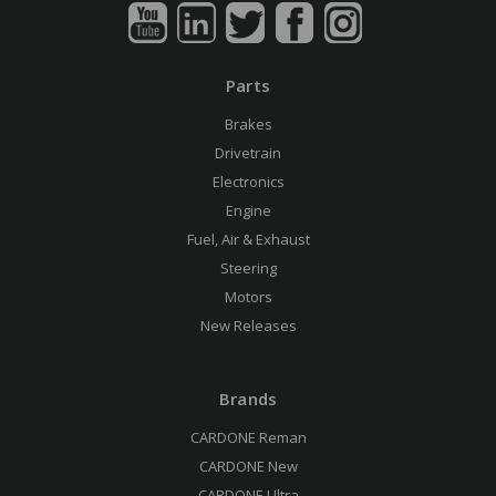
Parts
Brakes
Drivetrain
Electronics
Engine
Fuel, Air & Exhaust
Steering
Motors
New Releases
Brands
CARDONE Reman
CARDONE New
CARDONE Ultra