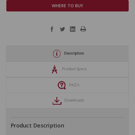
WHERE TO BUY
Description
Product Specs
FAQ's
Downloads
Product Description