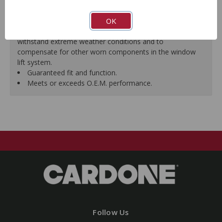
premature failure resulting from improperly lubricated
OK
window lift regulators.
Magnets deliver the right amount of torque needed to
withstand extreme weather conditions and to
compensate for other worn components in the window
lift system.
Guaranteed fit and function.
Meets or exceeds O.E.M. performance.
Follow Us