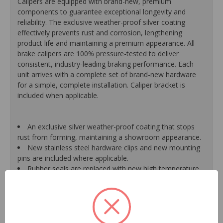
Calipers are equipped with brand-new, premium
components to guarantee exceptional longevity and
reliability. The exclusive weather-proof silver coating
effectively prevents rust and corrosion, lengthening
product life and maintaining a premium appearance. All
brake calipers are 100% pressure-tested to deliver
consistent, industry-leading braking performance. Each
unit arrives with a complete set of brand-new hardware
for a simple, complete installation. Caliper bracket is
included when applicable.
An exclusive silver weather-proof coating that stops
rust from forming, maintaining a showroom appearance.
New stainless steel hardware clips and new mounting
pins are included where applicable.
Rubber seals are replaced with new high temperature
EPDM rubber for extended life and optimum
performance.
Mounting bracket is included where applicable for a
hassle-free installation.
Pistons are durable, resistant to cracking or pitting and