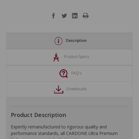
Description
Product Specs
FAQ's
Downloads
Product Description
Expertly remanufactured to rigorous quality and
performance standards, all CARDONE Ultra Premium