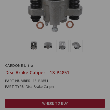
CARDONE Ultra
Disc Brake Caliper - 18-P4851
PART NUMBER:
18-P4851
PART TYPE:
Disc Brake Caliper
WHERE TO BUY