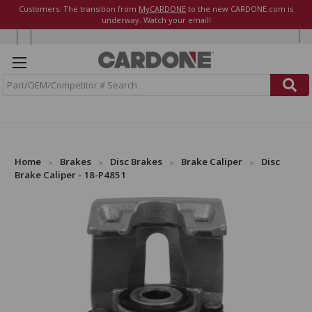
Customers: The transition from
MyCARDONE
to the new CARDONE.com is
underway. Watch your email!
S
e
a
r
c
h
Home
Brakes
Disc Brakes
Brake Caliper
Disc
Brake Caliper - 18-P4851