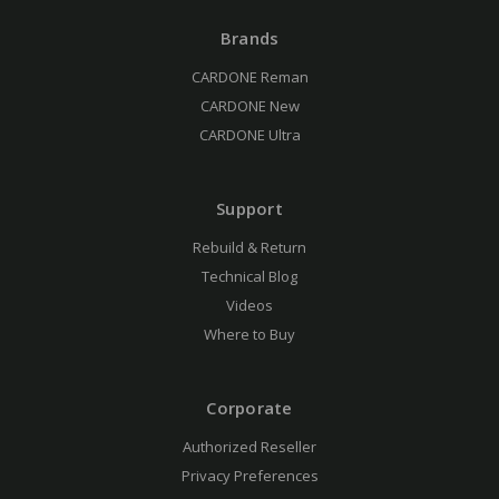
Brands
CARDONE Reman
CARDONE New
CARDONE Ultra
Support
Rebuild & Return
Technical Blog
Videos
Where to Buy
Corporate
Authorized Reseller
Privacy Preferences