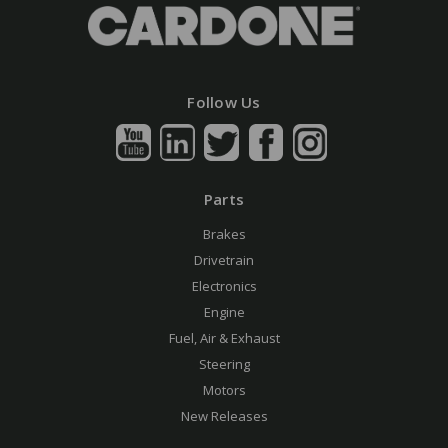
Follow Us
Parts
Brakes
Drivetrain
Electronics
Engine
Fuel, Air & Exhaust
Steering
Motors
New Releases