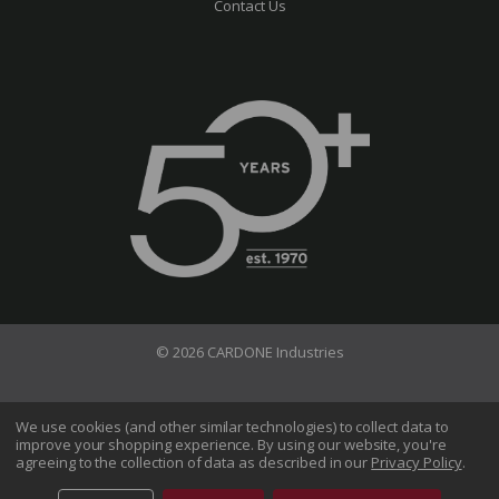
Contact Us
© 2026 CARDONE Industries
Terms of Use
Privacy Policy
We use cookies (and other similar technologies) to collect data to
improve your shopping experience.
By using our website, you're
Do Not Sell My Information
agreeing to the collection of data as described in our
Privacy Policy
.