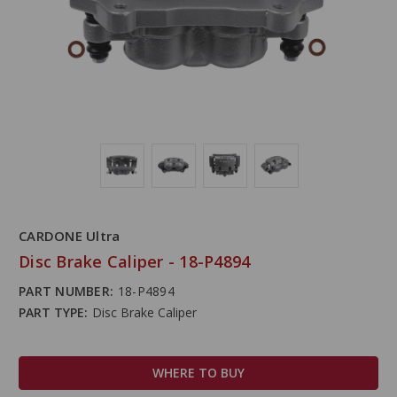
CARDONE Ultra
Disc Brake Caliper - 18-P4894
PART NUMBER:
18-P4894
PART TYPE:
Disc Brake Caliper
WHERE TO BUY