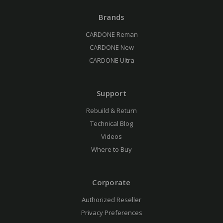
Brands
CARDONE Reman
CARDONE New
CARDONE Ultra
Support
Rebuild & Return
Technical Blog
Videos
Where to Buy
Corporate
Authorized Reseller
Privacy Preferences