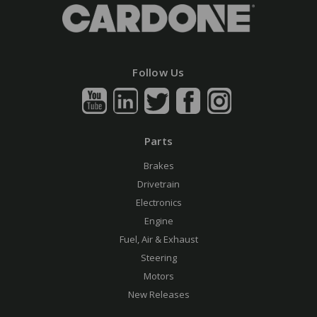
Follow Us
Parts
Brakes
Drivetrain
Electronics
Engine
Fuel, Air & Exhaust
Steering
Motors
New Releases