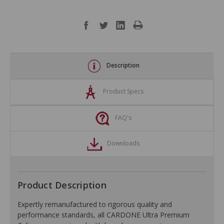
Description
Product Specs
FAQ's
Downloads
Product Description
Expertly remanufactured to rigorous quality and
performance standards, all CARDONE Ultra Premium