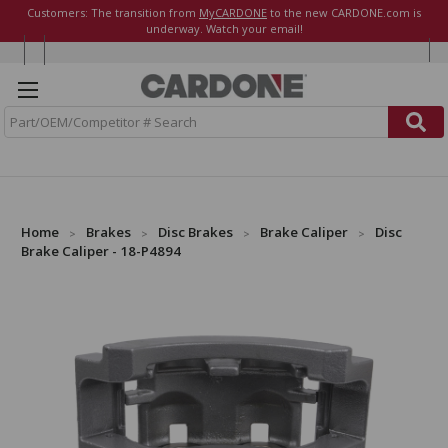
Customers: The transition from
MyCARDONE
to the new CARDONE.com is
underway. Watch your email!
S
e
a
r
c
h
Home
Brakes
Disc Brakes
Brake Caliper
Disc
Brake Caliper - 18-P4894