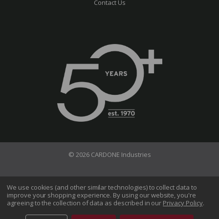
Contact Us
© 2026 CARDONE Industries
Terms of Use
Privacy Policy
We use cookies (and other similar technologies) to collect data to
improve your shopping experience.
By using our website, you're
Do Not Sell My Information
agreeing to the collection of data as described in our
Privacy Policy
.