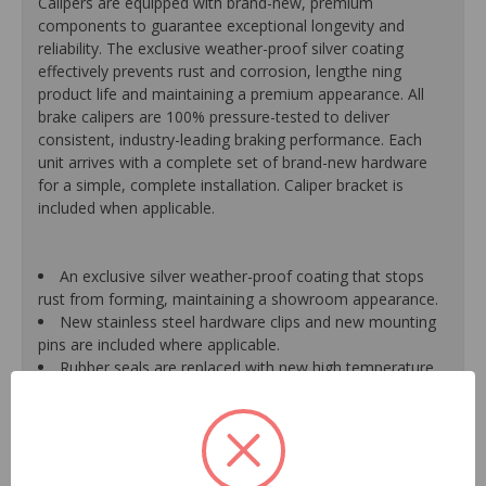
Calipers are equipped with brand-new, premium
components to guarantee exceptional longevity and
reliability. The exclusive weather-proof silver coating
effectively prevents rust and corrosion, lengthe ning
product life and maintaining a premium appearance. All
brake calipers are 100% pressure-tested to deliver
consistent, industry-leading braking performance. Each
unit arrives with a complete set of brand-new hardware
for a simple, complete installation. Caliper bracket is
included when applicable.
An exclusive silver weather-proof coating that stops
rust from forming, maintaining a showroom appearance.
New stainless steel hardware clips and new mounting
pins are included where applicable.
Rubber seals are replaced with new high temperature
EPDM rubber for extended life and optimum
performance.
Mounting bracket is included where applicable for a
hassle-free installation.
Pistons are durable, resistant to cracking or pitting and