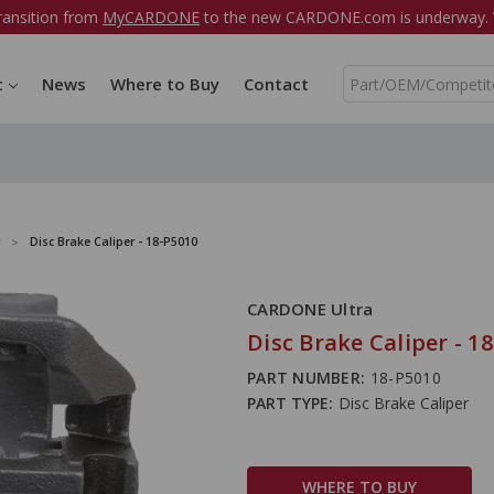
ransition from
MyCARDONE
to the new CARDONE.com is underway. W
S
t
News
Where to Buy
Contact
e
a
r
c
h
Disc Brake Caliper - 18-P5010
CARDONE Ultra
Disc Brake Caliper - 1
PART NUMBER:
18-P5010
PART TYPE:
Disc Brake Caliper
WHERE TO BUY