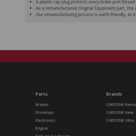
A plastic cap plug protects every brake port thread 
As a remanufactured Original Equipment part, this un
Our remanufacturing process is earth-friendly, as
Parts
Brands
Brakes
CARDONE Rema
Drivetrain
CARDONE New
Electronics
CARDONE Ultra
Engine