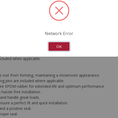
FAQ's
Downloads
Network Error
rformance standards, all CARDONE Ultra Premium Calipers are equip
OK
ather-proof silver coating effectively prevents rust and corrosion, le
ed to deliver consistent, industry-leading braking performance. Each 
included when applicable.
ops rust from forming, maintaining a showroom appearance.
g pins are included where applicable.
ure EPDM rubber for extended life and optimum performance.
hassle-free installation.
g and handle great loads.
ure a perfect fit and quick installation.
nd a positive seal.
roper seal.