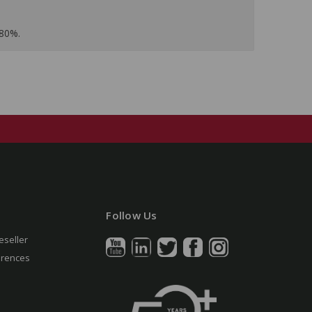
 80%.
Follow Us
eseller
erences