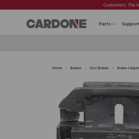
Customers: The t
Parts
Suppor
Home
Brakes
Disc Brakes
Brake Caliper