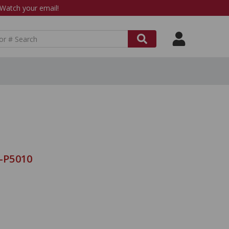
atch your email!
8-P5010