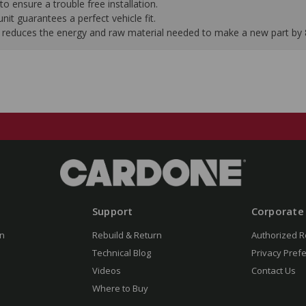
to ensure a trouble free installation.
it guarantees a perfect vehicle fit.
 it reduces the energy and raw material needed to make a new part by
Support
Corporate
n
Rebuild & Return
Authorized R
Technical Blog
Privacy Pref
Videos
Contact Us
Where to Buy