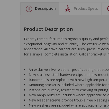
Description
Product Specs
Product Description
Expertly remanufactured to rigorous quality and pe
exceptional longevity and reliability. The exclusive we
appearance. All brake calipers are 100% pressure-test
for a simple, complete installation. Caliper bracket is 
An exclusive silver weather-proof coating that st
New stainless steel hardware clips and new mountin
Rubber seals are replaced with new high temperat
Mounting bracket is included where applicable for a 
Pistons are durable, resistant to cracking or pittin
New banjo bolts are included where applicable to ens
New bleeder screws provide trouble-free bleeding a
New washers are included where applicable for a p