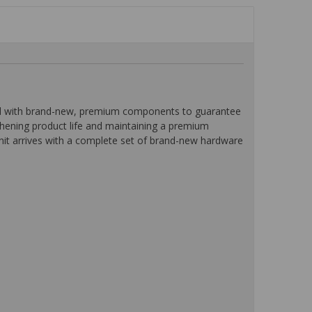
ped with brand-new, premium components to guarantee
ngthening product life and maintaining a premium
unit arrives with a complete set of brand-new hardware