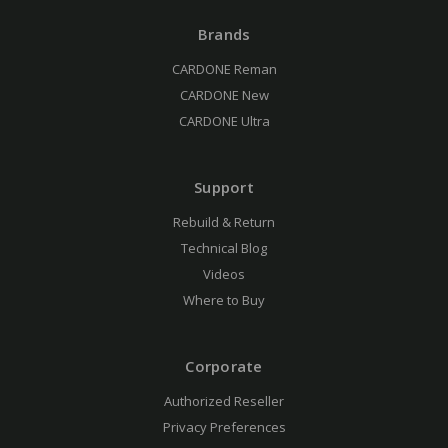
Brands
CARDONE Reman
CARDONE New
CARDONE Ultra
Support
Rebuild & Return
Technical Blog
Videos
Where to Buy
Corporate
Authorized Reseller
Privacy Preferences