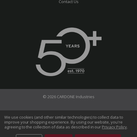
Contact Us
© 2026 CARDONE Industries
Terms of Use
Privacy Policy
We use cookies (and other similar technologies) to collect data to
improve your shopping experience.
By using our website, you're
Do Not Sell My Information
agreeing to the collection of data as described in our
Privacy Policy
.