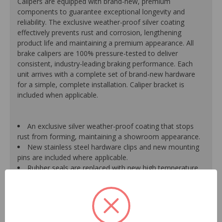
Calipers are equipped with brand-new, premium
components to guarantee exceptional longevity and
reliability. The exclusive weather-proof silver coating
effectively prevents rust and corrosion, lengthening
product life and maintaining a premium appearance. All
brake calipers are 100% pressure-tested to deliver
consistent, industry-leading braking performance. Each
unit arrives with a complete set of brand-new hardware
for a simple, complete installation. Caliper bracket is
included when applicable.
An exclusive silver weather-proof coating that stops
rust from forming, maintaining a showroom appearance.
New stainless steel hardware clips and new mounting
pins are included where applicable.
Rubber seals are replaced with new high temperature
EPDM rubber for extended life and optimum
performance.
Mounting bracket is included where applicable for a
hassle-free installation.
Pistons are durable, resistant to cracking or pitting and