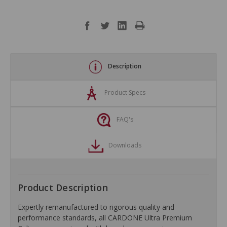
Description
Product Specs
FAQ's
Downloads
Product Description
Expertly remanufactured to rigorous quality and
performance standards, all CARDONE Ultra Premium