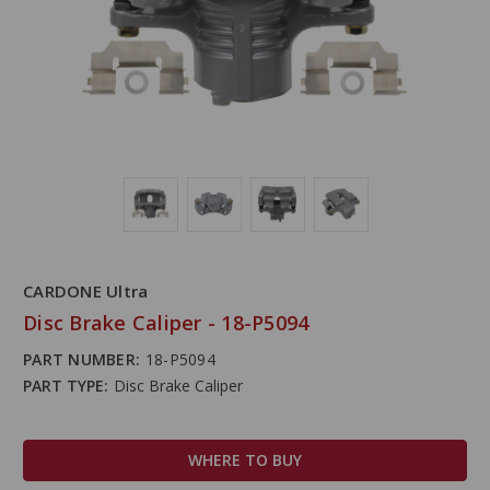
CARDONE Ultra
Disc Brake Caliper - 18-P5094
PART NUMBER:
18-P5094
PART TYPE:
Disc Brake Caliper
WHERE TO BUY