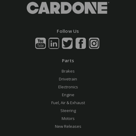
Follow Us
Parts
Brakes
Drivetrain
Electronics
Engine
Fuel, Air & Exhaust
Steering
Motors
New Releases