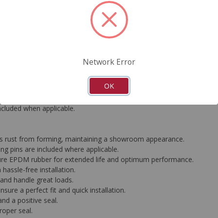
FAQ's
Downloads
Network Error
rformance standards, all CARDONE Ultra Premium Calipers are equip
OK
ather-proof silver coating effectively prevents rust and corrosion, le
ed to deliver consistent, industry-leading braking performance. Each 
included when applicable.
ops rust from forming, maintaining a showroom appearance.
g pins are included where applicable.
ure EPDM rubber for extended life and optimum performance.
hassle-free installation.
g and handle great loads.
ure a perfect fit and quick installation.
nd a positive seal.
roper seal.