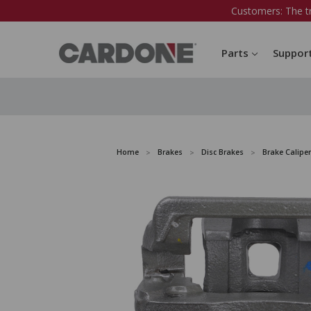
Customers: The t
Parts
Suppor
Home
Brakes
Disc Brakes
Brake Caliper