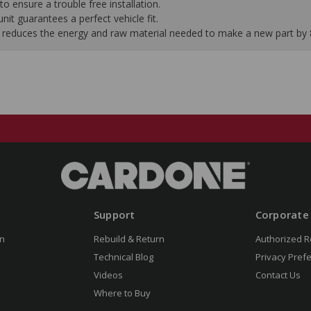
to ensure a trouble free installation.
it guarantees a perfect vehicle fit.
 it reduces the energy and raw material needed to make a new part by
Support
Corporate
n
Rebuild & Return
Authorized R
Technical Blog
Privacy Pref
Videos
Contact Us
Where to Buy