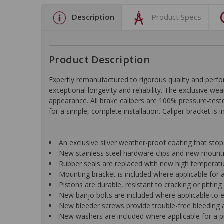
Description
Product Specs
Product Description
Expertly remanufactured to rigorous quality and pe
exceptional longevity and reliability. The exclusive we
appearance. All brake calipers are 100% pressure-test
for a simple, complete installation. Caliper bracket is 
An exclusive silver weather-proof coating that st
New stainless steel hardware clips and new mountin
Rubber seals are replaced with new high temperat
Mounting bracket is included where applicable for a 
Pistons are durable, resistant to cracking or pittin
New banjo bolts are included where applicable to ens
New bleeder screws provide trouble-free bleeding a
New washers are included where applicable for a p