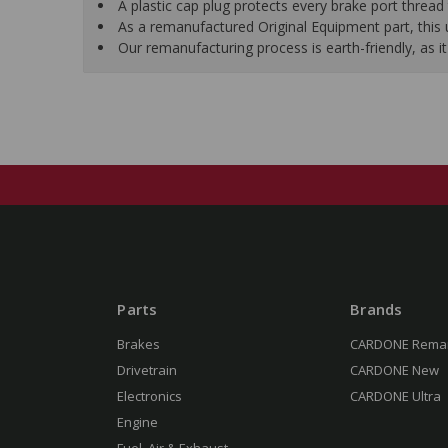
A plastic cap plug protects every brake port thread 
As a remanufactured Original Equipment part, this un
Our remanufacturing process is earth-friendly, as
Parts
Brands
Brakes
CARDONE Rema
Drivetrain
CARDONE New
Electronics
CARDONE Ultra
Engine