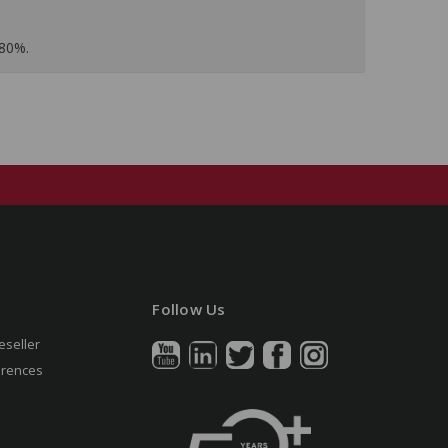
 80%.
Follow Us
eseller
erences