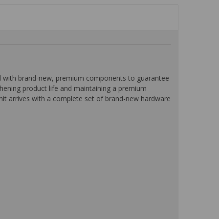
ped with brand-new, premium components to guarantee
ngthening product life and maintaining a premium
unit arrives with a complete set of brand-new hardware