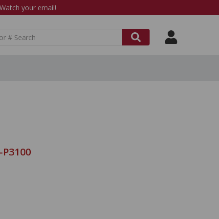
atch your email!
9-P3100