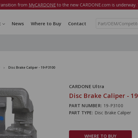
ransition from
MyCARDONE
to the new CARDONE.com is underway. W
S
t
News
Where to Buy
Contact
e
a
r
c
h
Disc Brake Caliper - 19-P3100
CARDONE Ultra
Disc Brake Caliper - 1
PART NUMBER:
19-P3100
PART TYPE:
Disc Brake Caliper
WHERE TO BUY