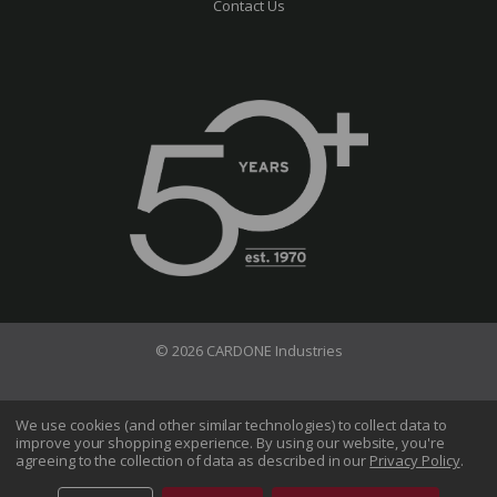
Contact Us
© 2026 CARDONE Industries
Terms of Use
Privacy Policy
We use cookies (and other similar technologies) to collect data to
improve your shopping experience.
By using our website, you're
Do Not Sell My Information
agreeing to the collection of data as described in our
Privacy Policy
.