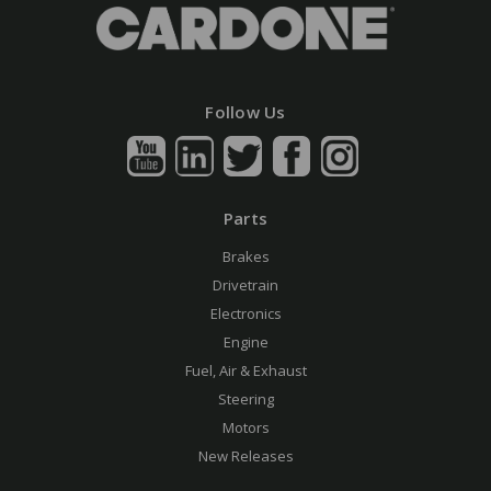
Follow Us
Parts
Brakes
Drivetrain
Electronics
Engine
Fuel, Air & Exhaust
Steering
Motors
New Releases