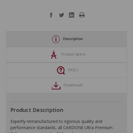
Description
Product Specs
FAQ's
Downloads
Product Description
Expertly remanufactured to rigorous quality and
performance standards, all CARDONE Ultra Premium