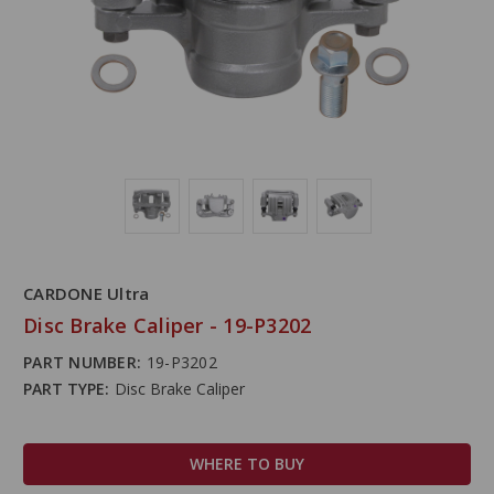
CARDONE Ultra
Disc Brake Caliper - 19-P3202
PART NUMBER:
19-P3202
PART TYPE:
Disc Brake Caliper
WHERE TO BUY