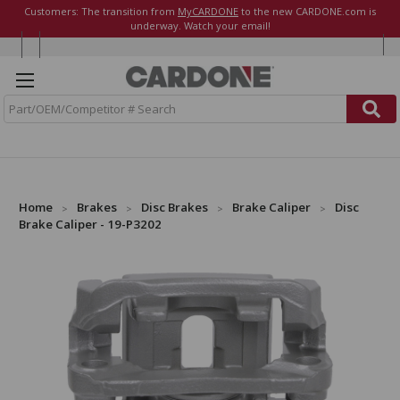
Customers: The transition from
MyCARDONE
to the new CARDONE.com is
underway. Watch your email!
S
e
a
r
c
h
Home
Brakes
Disc Brakes
Brake Caliper
Disc
Brake Caliper - 19-P3202