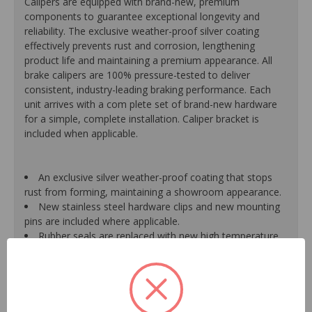
Calipers are equipped with brand-new, premium
components to guarantee exceptional longevity and
reliability. The exclusive weather-proof silver coating
effectively prevents rust and corrosion, lengthening
product life and maintaining a premium appearance. All
brake calipers are 100% pressure-tested to deliver
consistent, industry-leading braking performance. Each
unit arrives with a com plete set of brand-new hardware
for a simple, complete installation. Caliper bracket is
included when applicable.
An exclusive silver weather-proof coating that stops
rust from forming, maintaining a showroom appearance.
New stainless steel hardware clips and new mounting
pins are included where applicable.
Rubber seals are replaced with new high temperature
EPDM rubber for extended life and optimum
performance.
Mounting bracket is included where applicable for a
hassle-free installation.
Pistons are durable, resistant to cracking or pitting and