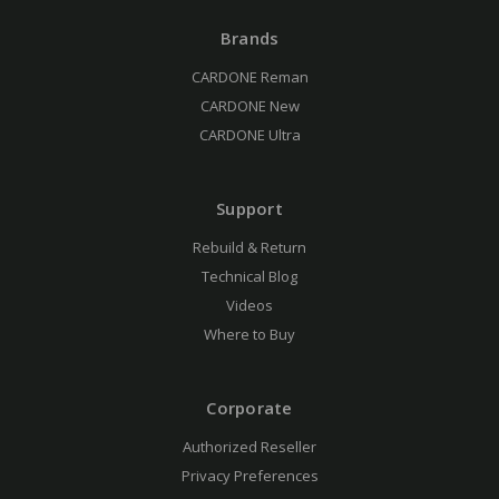
Brands
CARDONE Reman
CARDONE New
CARDONE Ultra
Support
Rebuild & Return
Technical Blog
Videos
Where to Buy
Corporate
Authorized Reseller
Privacy Preferences