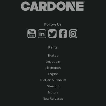
Follow Us
Parts
Brakes
Drivetrain
Electronics
Engine
Fuel, Air & Exhaust
Steering
Motors
New Releases