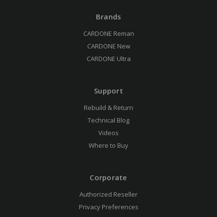
Brands
CARDONE Reman
CARDONE New
CARDONE Ultra
Support
Rebuild & Return
Technical Blog
Videos
Where to Buy
Corporate
Authorized Reseller
Privacy Preferences