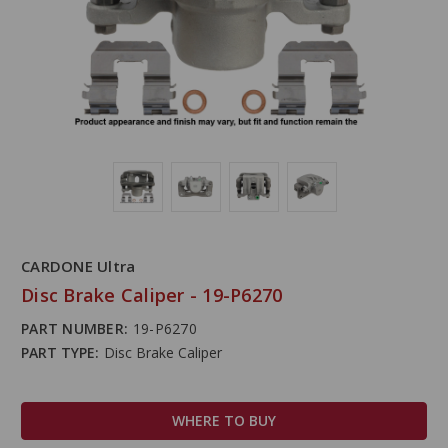
CARDONE Ultra
Disc Brake Caliper - 19-P6270
PART NUMBER:
19-P6270
PART TYPE:
Disc Brake Caliper
WHERE TO BUY