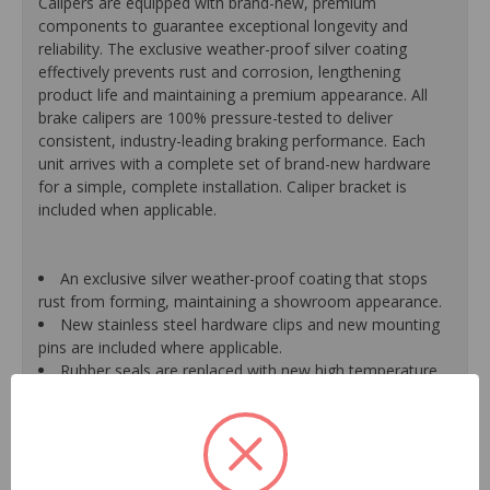
Calipers are equipped with brand-new, premium
components to guarantee exceptional longevity and
reliability. The exclusive weather-proof silver coating
effectively prevents rust and corrosion, lengthening
product life and maintaining a premium appearance. All
brake calipers are 100% pressure-tested to deliver
consistent, industry-leading braking performance. Each
unit arrives with a complete set of brand-new hardware
for a simple, complete installation. Caliper bracket is
included when applicable.
An exclusive silver weather-proof coating that stops
rust from forming, maintaining a showroom appearance.
New stainless steel hardware clips and new mounting
pins are included where applicable.
Rubber seals are replaced with new high temperature
EPDM rubber for extended life and optimum
performance.
Mounting bracket is included where applicable for a
hassle-free installation.
Pistons are durable, resistant to cracking or pitting and