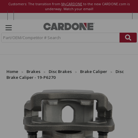
Customers: The transition from
MyCARDONE
to the new CARDONE.com is
underway. Watch your email!
S
e
a
r
c
h
Home
Brakes
Disc Brakes
Brake Caliper
Disc
Brake Caliper - 19-P6270