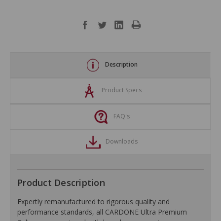
Description
Product Specs
FAQ's
Downloads
Product Description
Expertly remanufactured to rigorous quality and
performance standards, all CARDONE Ultra Premium