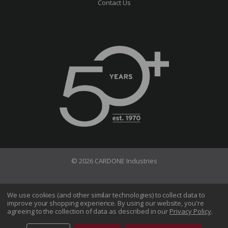
Contact Us
© 2026 CARDONE Industries
Terms of Use
Privacy Policy
We use cookies (and other similar technologies) to collect data to
improve your shopping experience.
By using our website, you're
Do Not Sell My Information
agreeing to the collection of data as described in our
Privacy Policy
.