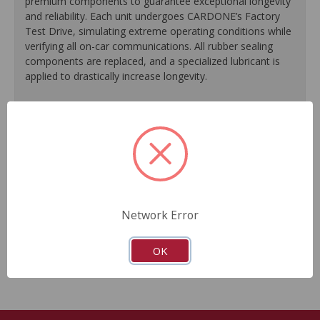
premium components to guarantee exceptional longevity
and reliability. Each unit undergoes CARDONE’s Factory
Test Drive, simulating extreme operating conditions while
verifying all on-car communications. All rubber sealing
components are replaced, and a specialized lubricant is
applied to drastically increase longevity.
100% replacement of rubber sealing components.
Application of specialized lubricant(s) for extended life.
Finished in protective coating to prevent corrosion and
rust.
Each unit undergoes a factory test drive, simulating
extreme operating conditions while verifying all on-car
communications.
Network Error
As a remanufactured Original Equipment part, this unit
guarantees a perfect vehicle fit.
OK