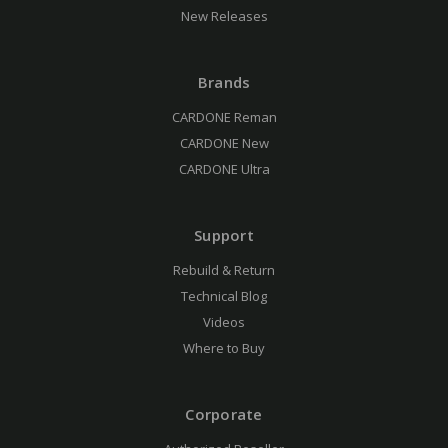
New Releases
Brands
CARDONE Reman
CARDONE New
CARDONE Ultra
Support
Rebuild & Return
Technical Blog
Videos
Where to Buy
Corporate