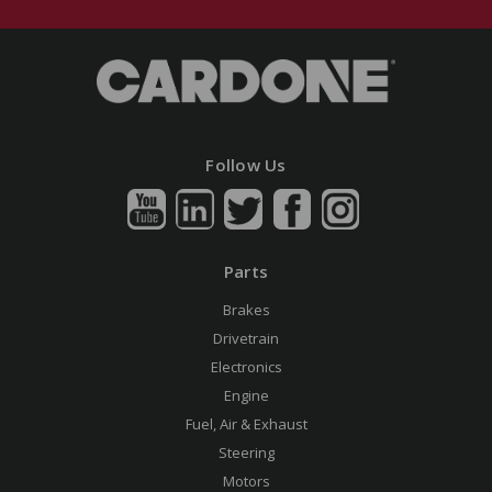
Follow Us
Parts
Brakes
Drivetrain
Electronics
Engine
Fuel, Air & Exhaust
Steering
Motors