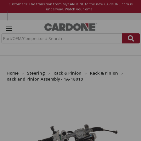
Customers: The transition from
MyCARDONE
to the new CARDONE.com is
underway. Watch your email!
S
e
a
r
c
h
Home
Steering
Rack & Pinion
Rack & Pinion
Rack and Pinion Assembly - 1A-18019