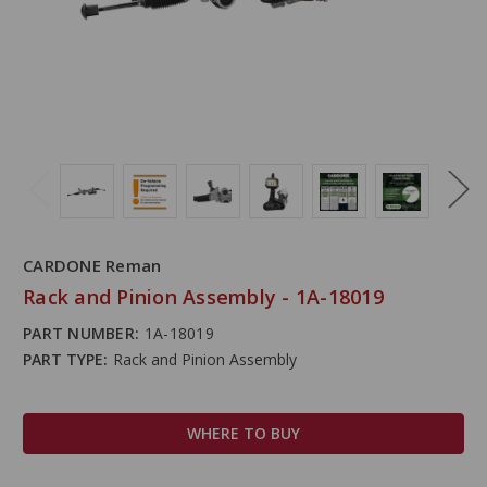
CARDONE Reman
Rack and Pinion Assembly - 1A-18019
PART NUMBER:
1A-18019
PART TYPE:
Rack and Pinion Assembly
WHERE TO BUY