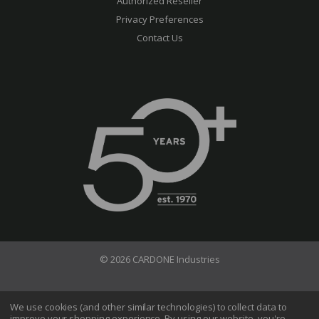
Authorized Reseller
Privacy Preferences
Contact Us
© 2026 CARDONE Industries
Terms of Use
Privacy Policy
We use cookies (and other similar technologies) to collect data to
improve your shopping experience.
By using our website, you're