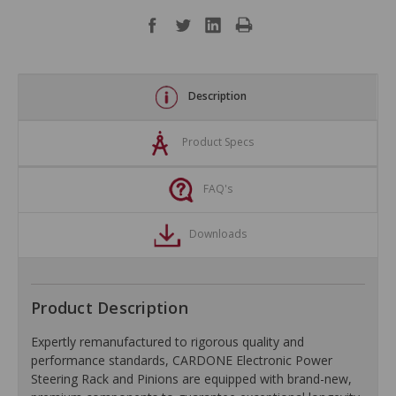
Description
Product Specs
FAQ's
Downloads
Product Description
Expertly remanufactured to rigorous quality and
performance standards, CARDONE Electronic Power
Steering Rack and Pinions are equipped with brand-new,