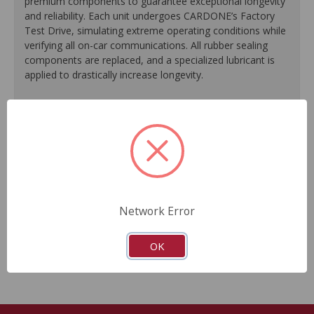
premium components to guarantee exceptional longevity
and reliability. Each unit undergoes CARDONE’s Factory
Test Drive, simulating extreme operating conditions while
verifying all on-car communications. All rubber sealing
components are replaced, and a specialized lubricant is
applied to drastically increase longevity.
100% replacement of rubber sealing components.
Application of specialized lubricant(s) for extended life.
Finished in protective coating to prevent corrosion and
rust.
Each unit undergoes a factory test drive, simulating
extreme operating conditions while verifying all on-car
communications.
Network Error
As a remanufactured Original Equipment part, this unit
guarantees a perfect vehicle fit.
OK