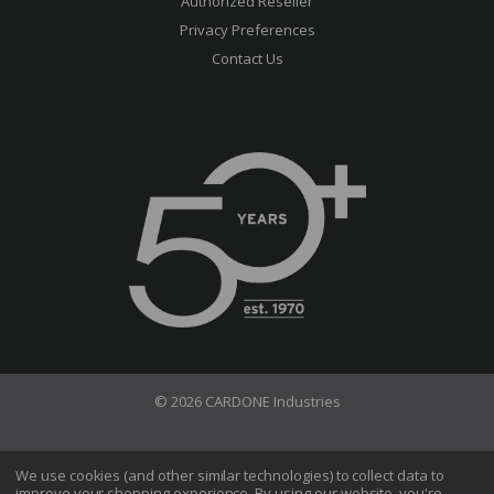
Authorized Reseller
Privacy Preferences
Contact Us
© 2026 CARDONE Industries
Terms of Use
Privacy Policy
We use cookies (and other similar technologies) to collect data to
improve your shopping experience.
By using our website, you're