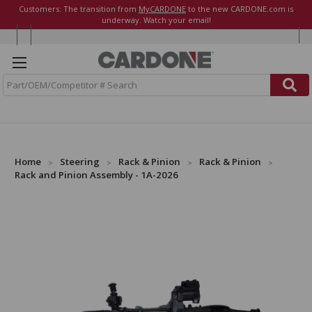
Customers: The transition from
MyCARDONE
to the new CARDONE.com is
underway. Watch your email!
S
e
a
r
c
h
Home
Steering
Rack & Pinion
Rack & Pinion
Rack and Pinion Assembly - 1A-2026