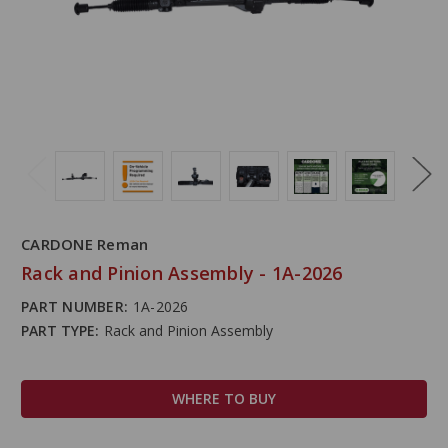
CARDONE Reman
Rack and Pinion Assembly - 1A-2026
PART NUMBER:
1A-2026
PART TYPE:
Rack and Pinion Assembly
WHERE TO BUY