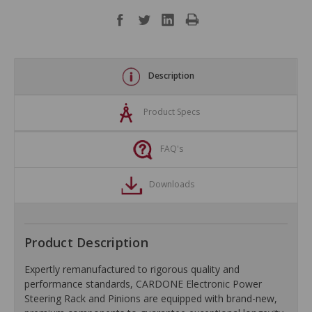
Description
Product Specs
FAQ's
Downloads
Product Description
Expertly remanufactured to rigorous quality and
performance standards, CARDONE Electronic Power
Steering Rack and Pinions are equipped with brand-new,