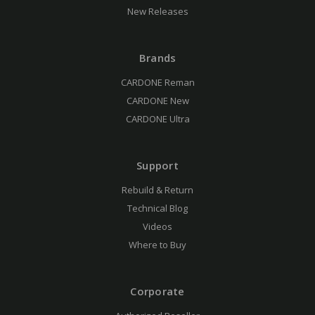
New Releases
Brands
CARDONE Reman
CARDONE New
CARDONE Ultra
Support
Rebuild & Return
Technical Blog
Videos
Where to Buy
Corporate