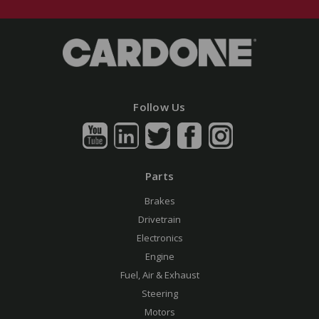
Follow Us
Parts
Brakes
Drivetrain
Electronics
Engine
Fuel, Air & Exhaust
Steering
Motors