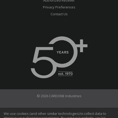
Authorized Reseller
Privacy Preferences
Contact Us
© 2026 CARDONE Industries
Terms of Use
Privacy Policy
We use cookies (and other similar technologies) to collect data to
improve your shopping experience.
By using our website, you're