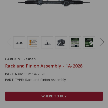
CARDONE Reman
Rack and Pinion Assembly - 1A-2028
PART NUMBER:
1A-2028
PART TYPE:
Rack and Pinion Assembly
WHERE TO BUY