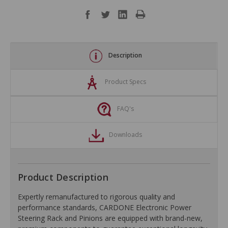
Description
Product Specs
FAQ's
Downloads
Product Description
Expertly remanufactured to rigorous quality and
performance standards, CARDONE Electronic Power
Steering Rack and Pinions are equipped with brand-new,