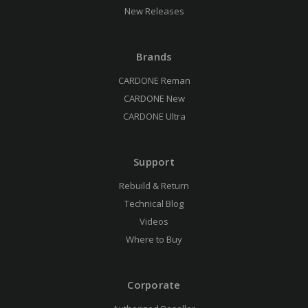
New Releases
Brands
CARDONE Reman
CARDONE New
CARDONE Ultra
Support
Rebuild & Return
Technical Blog
Videos
Where to Buy
Corporate