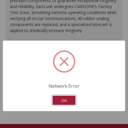
premium components to guarantee exceptional longevity
and reliability. Each unit undergoes CARDONE’s Factory
Test Drive, simulating extreme operating conditions while
verifying all on-car communications. All rubber sealing
components are replaced, and a specialized lubricant is
applied to drastically increase longevity.
100% replacement of rubber sealing components.
Application of specialized lubricant(s) for extended life.
Finished in protective coating to prevent corrosion and
rust.
Each unit undergoes a factory test drive, simulating
extreme operating conditions while verifying all on-car
communications.
Network Error
As a remanufactured Original Equipment part, this unit
guarantees a perfect vehicle fit.
OK