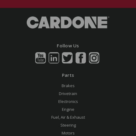
Follow Us
Parts
Brakes
Drivetrain
Electronics
Engine
Fuel, Air & Exhaust
Steering
Motors