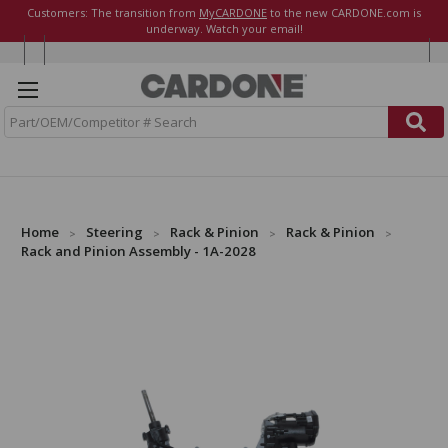
Customers: The transition from
MyCARDONE
to the new CARDONE.com is
underway. Watch your email!
S
e
a
r
c
h
Home
Steering
Rack & Pinion
Rack & Pinion
Rack and Pinion Assembly - 1A-2028