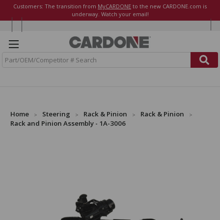
Customers: The transition from
MyCARDONE
to the new CARDONE.com is
underway. Watch your email!
S
e
a
r
c
h
Home
Steering
Rack & Pinion
Rack & Pinion
Rack and Pinion Assembly - 1A-3006