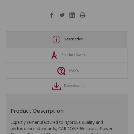
Description
Product Specs
FAQ's
Downloads
Product Description
Expertly remanufactured to rigorous quality and
performance standards, CARDONE Electronic Power