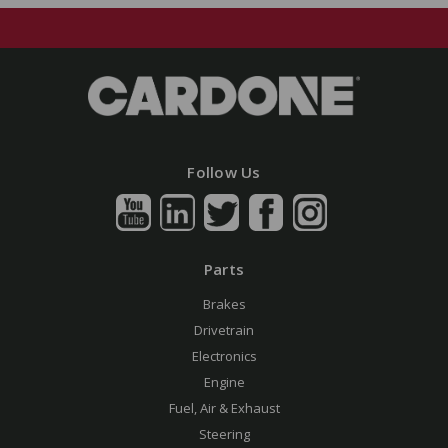
Follow Us
Parts
Brakes
Drivetrain
Electronics
Engine
Fuel, Air & Exhaust
Steering