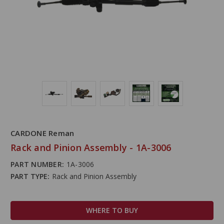
CARDONE Reman
Rack and Pinion Assembly - 1A-3006
PART NUMBER:
1A-3006
PART TYPE:
Rack and Pinion Assembly
WHERE TO BUY