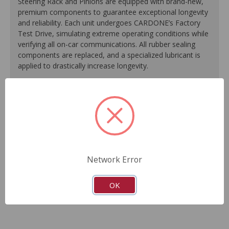
Steering Rack and Pinions are equipped with brand-new,
premium components to guarantee exceptional longevity
and reliability. Each unit undergoes CARDONE’s Factory
Test Drive, simulating extreme operating conditions while
verifying all on-car communications. All rubber sealing
components are replaced, and a specialized lubricant is
applied to drastically increase longevity.
100% replacement of rubber sealing components.
Application of specialized lubricant(s) for extended life.
Finished in protective coating to prevent corrosion and
rust.
Each unit undergoes a factory test drive, simulating
extreme operating conditions while verifying all on-car
Network Error
communications.
As a remanufactured Original Equipment part, this unit
guarantees a perfect vehicle fit.
OK