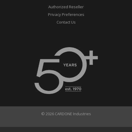
Authorized Reseller
Privacy Preferences
Contact Us
© 2026 CARDONE Industries
Terms of Use
Privacy Policy