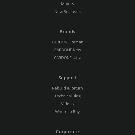
Motors
New Releases
Brands
CARDONE Reman
CARDONE New
CARDONE Ultra
Support
Rebuild & Return
Technical Blog
Videos
Where to Buy
Corporate