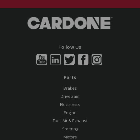
Follow Us
Parts
Brakes
Drivetrain
Electronics
Engine
Fuel, Air & Exhaust
Steering
Motors