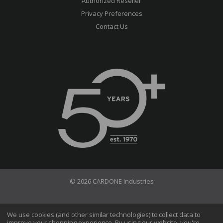
Authorized Reseller
Privacy Preferences
Contact Us
© 2026 CARDONE Industries
Terms of Use
Privacy Policy
We use cookies (and other similar technologies) to collect data to
improve your shopping experience.
By using our website, you're