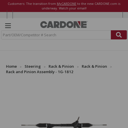
Customers: The transition from
MyCARDONE
to the new CARDONE.com is
underway. Watch your email!
S
e
a
r
c
h
Home
Steering
Rack & Pinion
Rack & Pinion
Rack and Pinion Assembly - 1G-1812