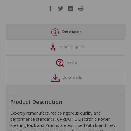
Description
Product Specs
FAQ's
Downloads
Product Description
Expertly remanufactured to rigorous quality and
performance standards, CARDONE Electronic Power
Steering Rack and Pinions are equipped with brand-new,