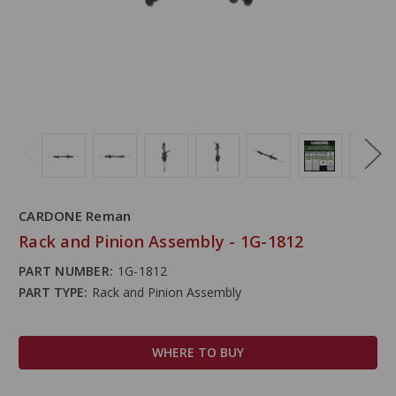
CARDONE Reman
Rack and Pinion Assembly - 1G-1812
PART NUMBER:
1G-1812
PART TYPE:
Rack and Pinion Assembly
WHERE TO BUY