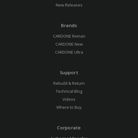
New Releases
Brands
CARDONE Reman
CARDONE New
CARDONE Ultra
Support
Rebuild & Return
Technical Blog
Videos
Where to Buy
Corporate