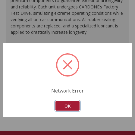
premium components to guarantee exceptional longevity
and reliability. Each unit undergoes CARDONE’s Factory
Test Drive, simulating extreme operating conditions while
verifying all on-car communications. All rubber sealing
components are replaced, and a specialized lubricant is
applied to drastically increase longevity.
100% replacement of rubber sealing components.
Application of specialized lubricant(s) for extended life.
Finished in protective coating to prevent corrosion and
rust.
Each unit undergoes a factory test drive, simulating
extreme operating conditions while verifying all on-car
communications.
Network Error
As a remanufactured Original Equipment part, this unit
guarantees a perfect vehicle fit.
OK