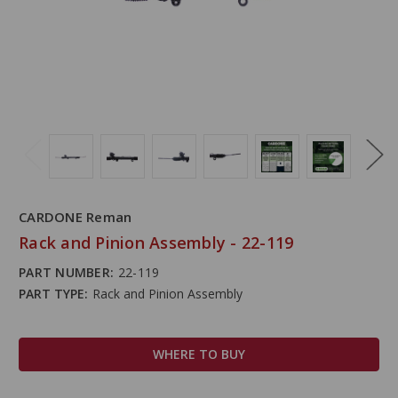
CARDONE Reman
Rack and Pinion Assembly - 22-119
PART NUMBER:
22-119
PART TYPE:
Rack and Pinion Assembly
WHERE TO BUY