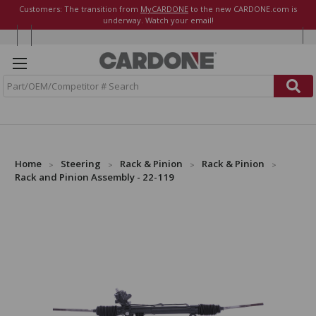
Customers: The transition from
MyCARDONE
to the new CARDONE.com is
underway. Watch your email!
S
e
a
r
c
h
Home
Steering
Rack & Pinion
Rack & Pinion
Rack and Pinion Assembly - 22-119