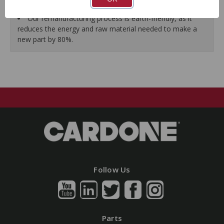
guarantees a perfect vehicle fit.
Our remanufacturing process is earth-friendly, as it
reduces the energy and raw material needed to make a
new part by 80%.
Follow Us
Parts