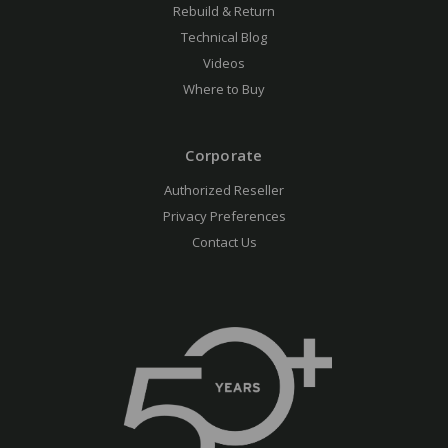
Rebuild & Return
Technical Blog
Videos
Where to Buy
Corporate
Authorized Reseller
Privacy Preferences
Contact Us