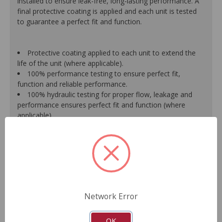
installed to ensure leak-free, long-lasting performance. A
final protective coating is applied and each unit is tested
to guarantee a perfect fit and function.
Protective coating applied to each unit to extend the
life of the unit (where applicable).
100% performance testing to ensure perfect fit,
function and reliable performance.
100% hydraulic testing for proper flow, leakage and
performance ensures perfect fit and function (where
applicable).
Racks are surfaced to precise specifications to prevent
leaking between chambers and extend unit life.
100% new O.E.- style o-rings and lip seals ensure leak-
free and long-lasting performance (where applicable).
All new spool valve seals and rack donut seals are
installed to eliminate internal leaks and ensure reliable
performance (where applicable).
Network Error
Valve housings have polished micro-finish sleeves for
durability (where applicable).
As a remanufactured Original Equipment part, this unit
OK