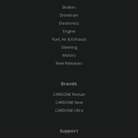
Brakes
Drivetrain
Electronics
Engine
Fuel, Air & Exhaust
Steering
Motors
New Releases
Brands
CARDONE Reman
CARDONE New
CARDONE Ultra
Support