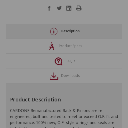
Description
Product Specs
FAQ's
Downloads
Product Description
CARDONE Remanufactured Rack & Pinions are re-
engineered, built and tested to meet or exceed O.E. fit and
performance. 100% new, O.E.-style o-rings and seals are