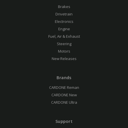
Brakes
Drivetrain
Electronics
Engine
Fuel, Air & Exhaust
Steering
Motors
New Releases
Brands
CARDONE Reman
CARDONE New
CARDONE Ultra
Support