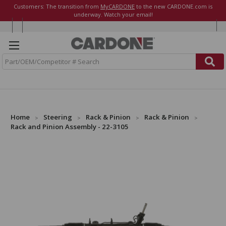
Customers: The transition from
MyCARDONE
to the new CARDONE.com is
underway. Watch your email!
S
e
a
r
c
h
Home
Steering
Rack & Pinion
Rack & Pinion
Rack and Pinion Assembly - 22-3105