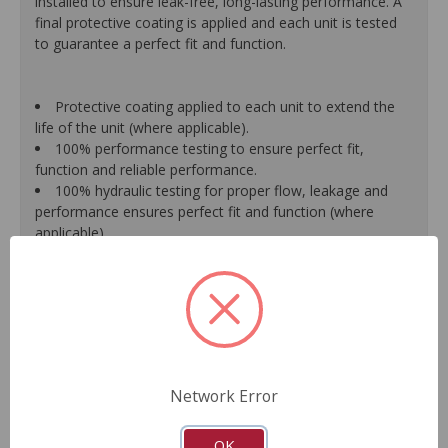
installed to ensure leak-free, long-lasting performance. A
final protective coating is applied and each unit is tested
to guarantee a perfect fit and function.
Protective coating applied to each unit to extend the
life of the unit (where applicable).
100% performance testing to ensure perfect fit,
function and reliable performance.
100% hydraulic testing for proper flow, leakage and
performance ensures perfect fit and function (where
applicable).
Racks are surfaced to precise specifications to prevent
leaking between chambers and extend unit life.
100% new O.E.- style o-rings and lip seals ensure leak-
free and long-lasting performance (where applicable).
All new spool valve seals and rack donut seals are
installed to eliminate internal leaks and ensure reliable
performance (where applicable).
Network Error
Valve housings have polished micro-finish sleeves for
durability (where applicable).
As a remanufactured Original Equipment part, this unit
OK