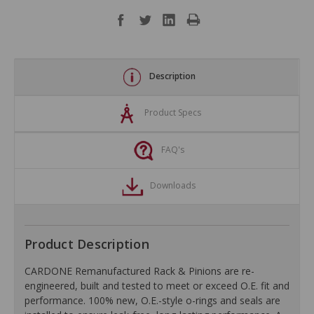
Description
Product Specs
FAQ's
Downloads
Product Description
CARDONE Remanufactured Rack & Pinions are re-
engineered, built and tested to meet or exceed O.E. fit and
performance. 100% new, O.E.-style o-rings and seals are