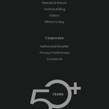
Rebuild & Return
Technical Blog
Videos
Where to Buy
Corporate
Authorized Reseller
Privacy Preferences
Contact Us