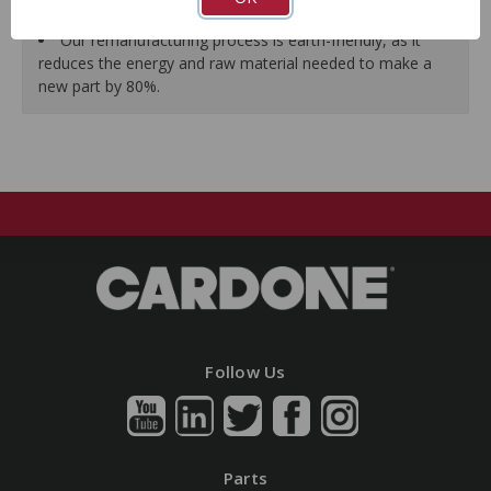
guarantees a perfect vehicle fit.
Our remanufacturing process is earth-friendly, as it
reduces the energy and raw material needed to make a
new part by 80%.
Follow Us
Parts