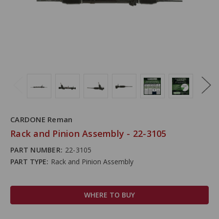
CARDONE Reman
Rack and Pinion Assembly - 22-3105
PART NUMBER:
22-3105
PART TYPE:
Rack and Pinion Assembly
WHERE TO BUY