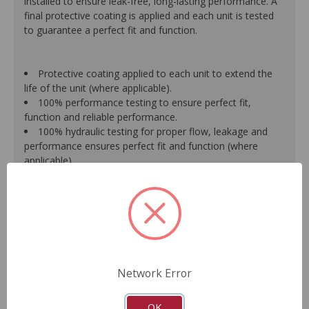
installed to ensure leak-free, long-lasting performance. A
final protective coating is applied and each unit is tested
to guarantee a perfect fit and function.
Protective coating applied to each unit to extend the
life of the unit (where applicable).
100% performance testing to ensure perfect fit,
function and reliable performance.
100% hydraulic testing for proper flow, leakage and
performance ensures perfect fit and function (where
applicable).
Racks are surfaced to precise specifications to prevent
leaking between chambers and extend unit life.
100% new O.E.- style o-rings and lip seals ensure leak-
free and long-lasting performance (where applicable).
All new spool valve seals and rack donut seals are
installed to eliminate internal leaks and ensure reliable
performance (where applicable).
Network Error
Valve housings have polished micro-finish sleeves for
durability (where applicable).
As a remanufactured Original Equipment part, this unit
OK