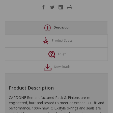
Description
Product Specs
FAQ's
Downloads
Product Description
CARDONE Remanufactured Rack & Pinions are re-
engineered, built and tested to meet or exceed O.E. fit and
performance. 100% new, O.E.-style o-rings and seals are