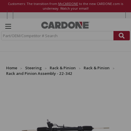
Customers: The transition from
MyCARDONE
to the new CARDONE.com is
underway. Watch your email!
S
e
a
r
c
h
Home
Steering
Rack & Pinion
Rack & Pinion
Rack and Pinion Assembly - 22-342