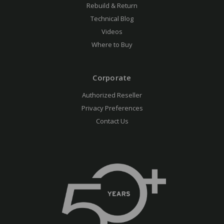
Rebuild & Return
Technical Blog
Videos
Where to Buy
Corporate
Authorized Reseller
Privacy Preferences
Contact Us