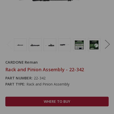
CARDONE Reman
Rack and Pinion Assembly - 22-342
PART NUMBER:
22-342
PART TYPE:
Rack and Pinion Assembly
WHERE TO BUY