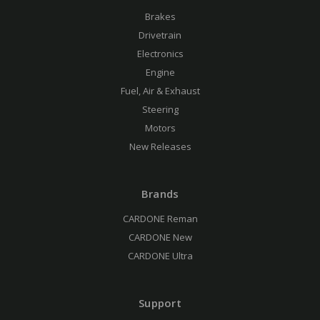
Brakes
Drivetrain
Electronics
Engine
Fuel, Air & Exhaust
Steering
Motors
New Releases
Brands
CARDONE Reman
CARDONE New
CARDONE Ultra
Support