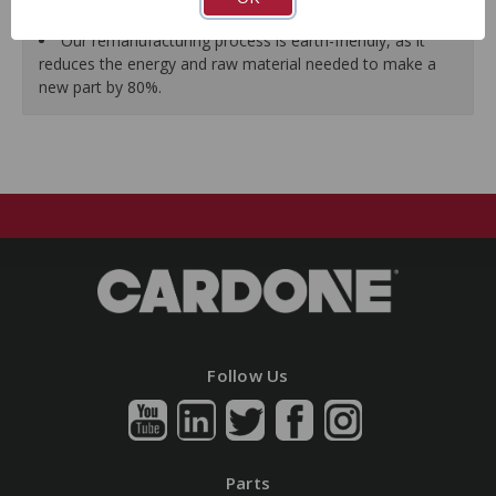
guarantees a perfect vehicle fit.
Our remanufacturing process is earth-friendly, as it
reduces the energy and raw material needed to make a
new part by 80%.
Follow Us
Parts