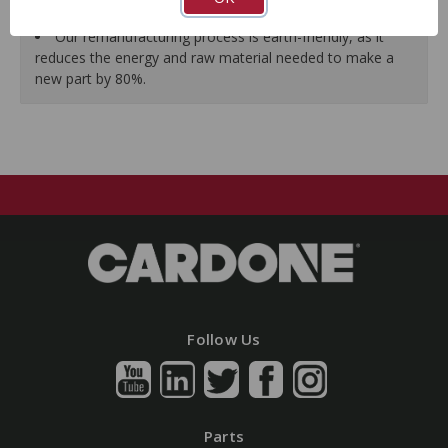
guarantees a perfect vehicle fit.
Our remanufacturing process is earth-friendly, as it
reduces the energy and raw material needed to make a
new part by 80%.
Follow Us
Parts