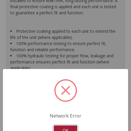
installed to ensure leak-free, long-lasting performance. A
final protective coating is applied and each unit is tested
to guarantee a perfect fit and function.
Protective coating applied to each unit to extend the
life of the unit (where applicable).
100% performance testing to ensure perfect fit,
function and reliable performance.
100% hydraulic testing for proper flow, leakage and
performance ensures perfect fit and function (where
applicable).
Racks are surfaced to precise specifications to prevent
leaking between chambers and extend unit life.
100% new O.E.- style o-rings and lip seals ensure leak-
free and long-lasting performance (where applicable).
All new spool valve seals and rack donut seals are
installed to eliminate internal leaks and ensure reliable
performance (where applicable).
Network Error
Valve housings have polished micro-finish sleeves for
durability (where applicable).
As a remanufactured Original Equipment part, this unit
OK