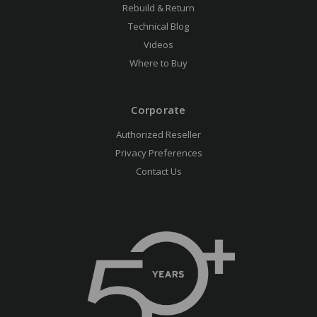
Rebuild & Return
Technical Blog
Videos
Where to Buy
Corporate
Authorized Reseller
Privacy Preferences
Contact Us