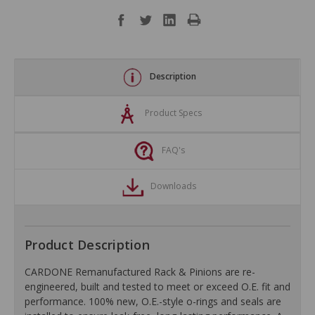
Description
Product Specs
FAQ's
Downloads
Product Description
CARDONE Remanufactured Rack & Pinions are re-
engineered, built and tested to meet or exceed O.E. fit and
performance. 100% new, O.E.-style o-rings and seals are