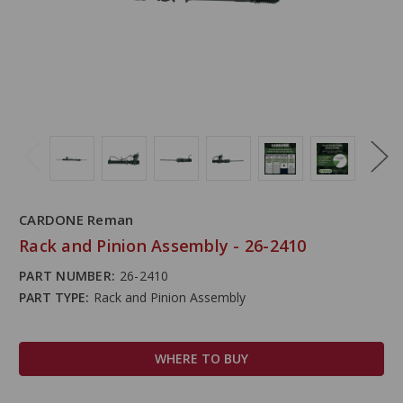
CARDONE Reman
Rack and Pinion Assembly - 26-2410
PART NUMBER:
26-2410
PART TYPE:
Rack and Pinion Assembly
WHERE TO BUY