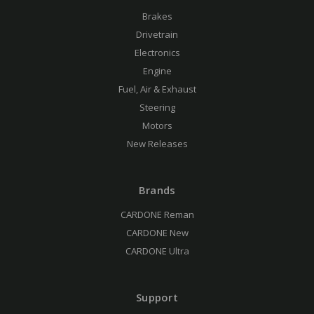
Brakes
Drivetrain
Electronics
Engine
Fuel, Air & Exhaust
Steering
Motors
New Releases
Brands
CARDONE Reman
CARDONE New
CARDONE Ultra
Support