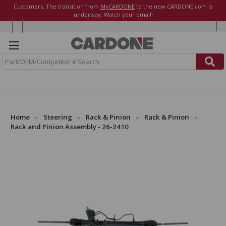
Customers: The transition from
MyCARDONE
to the new CARDONE.com is
underway. Watch your email!
S
e
a
r
c
h
Home
Steering
Rack & Pinion
Rack & Pinion
Rack and Pinion Assembly - 26-2410