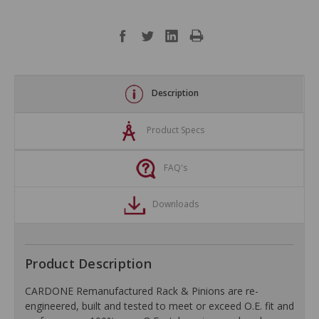
Description
Product Specs
FAQ's
Downloads
Product Description
CARDONE Remanufactured Rack & Pinions are re-
engineered, built and tested to meet or exceed O.E. fit and