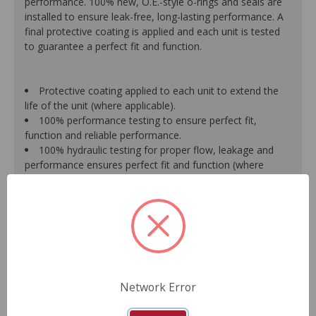
performance. 100% new, O.E.-style o-rings and seals are
installed to ensure leak-free, long-lasting performance. A
final protective coating is applied and each unit is tested
to guarantee a perfect fit and function.
Protective coating applied to each unit to extend the
life of the unit (where applicable).
100% performance testing to ensure perfect fit,
function and reliable performance.
100% hydraulic testing for proper flow, leakage and
performance ensures perfect fit and function (where
applicable).
Racks are surfaced to precise specifications to prevent
leaking between chambers and extend unit life.
100% new O.E.- style o-rings and lip seals ensure leak-
free and long-lasting performance (where applicable).
All new spool valve seals and rack donut seals are
installed to eliminate internal leaks and ensure reliable
performance (where applicable).
Network Error
Valve housings have polished micro-finish sleeves for
durability (where applicable).