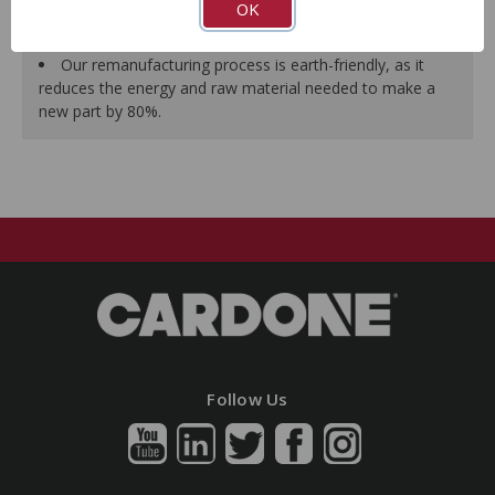
OK
As a remanufactured Original Equipment part, this unit
guarantees a perfect vehicle fit.
Our remanufacturing process is earth-friendly, as it
reduces the energy and raw material needed to make a
new part by 80%.
Follow Us