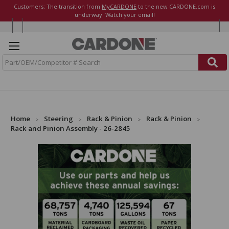
Customers: The transition from
MyCARDONE
to the new CARDONE.com is
underway. Watch your email!
S
e
a
r
c
h
Home
Steering
Rack & Pinion
Rack & Pinion
Rack and Pinion Assembly - 26-2845