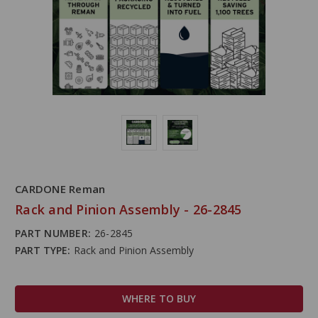
CARDONE Reman
Rack and Pinion Assembly - 26-2845
PART NUMBER:
26-2845
PART TYPE:
Rack and Pinion Assembly
WHERE TO BUY