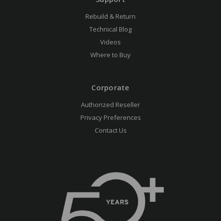
Rebuild & Return
Technical Blog
Videos
Where to Buy
Corporate
Authorized Reseller
Privacy Preferences
Contact Us