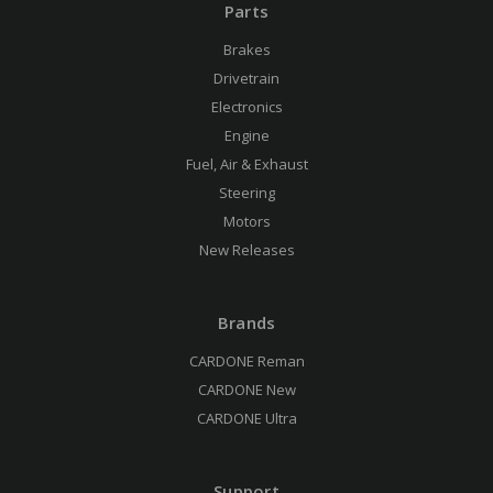
Parts
Brakes
Drivetrain
Electronics
Engine
Fuel, Air & Exhaust
Steering
Motors
New Releases
Brands
CARDONE Reman
CARDONE New
CARDONE Ultra
Support