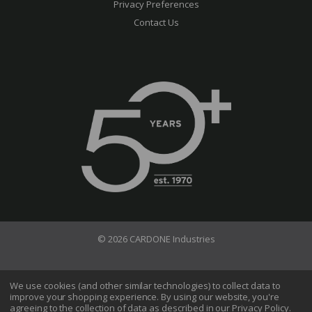
Privacy Preferences
Contact Us
© 2026 CARDONE Industries
Terms of Use
Privacy Policy
We use cookies (and other similar technologies) to collect data to
improve your shopping experience.
By using our website, you're
Do Not Sell My Information
agreeing to the collection of data as described in our
Privacy Policy
.