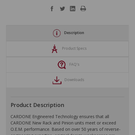
Description
Product Specs
FAQ's
Downloads
Product Description
CARDONE Engineered Technology ensures that all
CARDONE New Rack and Pinion units meet or exceed
O.E.M. performance. Based on over 50 years of reverse-