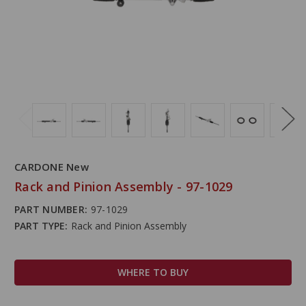
CARDONE New
Rack and Pinion Assembly - 97-1029
PART NUMBER:
97-1029
PART TYPE:
Rack and Pinion Assembly
WHERE TO BUY