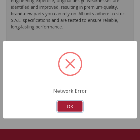
engineering expertise, original design weaknesses are
identified and improved, resulting in premium-quality,
brand-new parts you can rely on. All units adhere to strict
S.A.E. specifications and are tested to ensure reliable,
long-lasting performance.
Environmentally-friendly coating applied to tie rods and
lines to provide a clean appearance and prevent rust.
Performance testing ensures perfect fit, function and
reliable performance.
Computerized spool valve balancing ensures
exceptional steering feel.
Supplied with O.E.M. grade seals, O-rings and boots to
Network Error
provide optimal sealing performance and longevity.
Built to meet or exceed O.E.M. performance.
OK