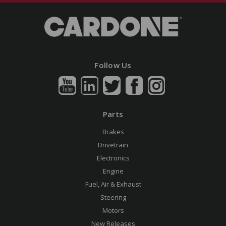
Follow Us
Parts
Brakes
Drivetrain
Electronics
Engine
Fuel, Air & Exhaust
Steering
Motors
New Releases