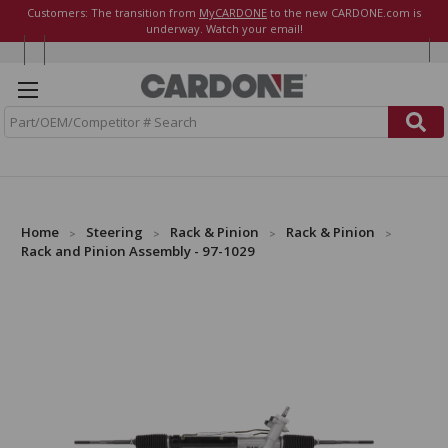
Customers: The transition from
MyCARDONE
to the new CARDONE.com is
underway. Watch your email!
S
e
a
r
c
h
Home
Steering
Rack & Pinion
Rack & Pinion
Rack and Pinion Assembly - 97-1029