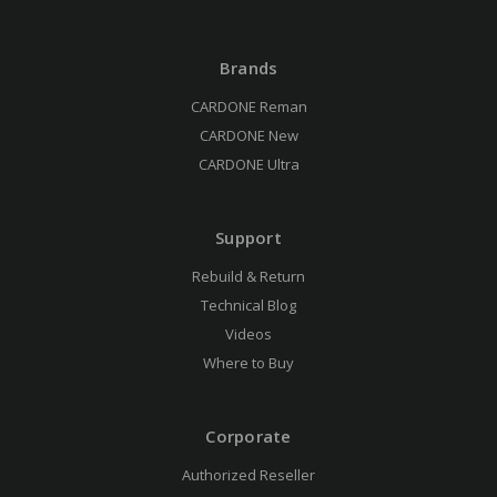
Brands
CARDONE Reman
CARDONE New
CARDONE Ultra
Support
Rebuild & Return
Technical Blog
Videos
Where to Buy
Corporate
Authorized Reseller