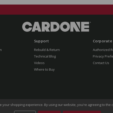
Support
Corporate
n
Rebuild & Return
Authorized R
Technical Blog
Privacy Pref
Videos
Contact Us
Where to Buy
ove your shopping experience.
By using our website, you're agreeing to the c