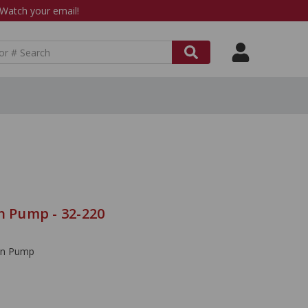
atch your email!
n Pump - 32-220
ion Pump