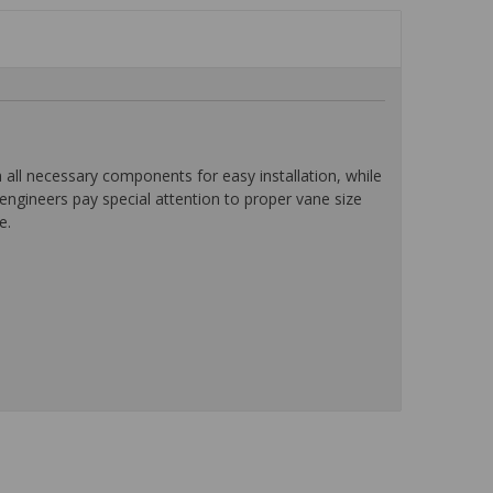
l necessary components for easy installation, while
ngineers pay special attention to proper vane size
e.