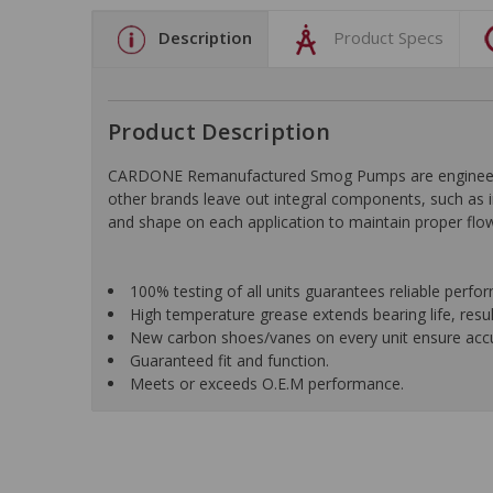
Description
Product Specs
Product Description
CARDONE Remanufactured Smog Pumps are engineered f
other brands leave out integral components, such as i
and shape on each application to maintain proper flow
100% testing of all units guarantees reliable perfo
High temperature grease extends bearing life, result
New carbon shoes/vanes on every unit ensure accur
Guaranteed fit and function.
Meets or exceeds O.E.M performance.