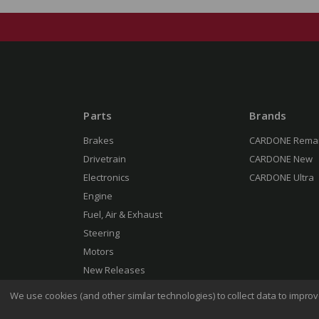
Parts
Brands
Brakes
CARDONE Rema
Drivetrain
CARDONE New
Electronics
CARDONE Ultra
Engine
Fuel, Air & Exhaust
Steering
Motors
New Releases
We use cookies (and other similar technologies) to collect data to impr