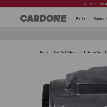
Customers: The t
Parts
Suppor
Home
Fuel, Air & Exhaust
Emission Control