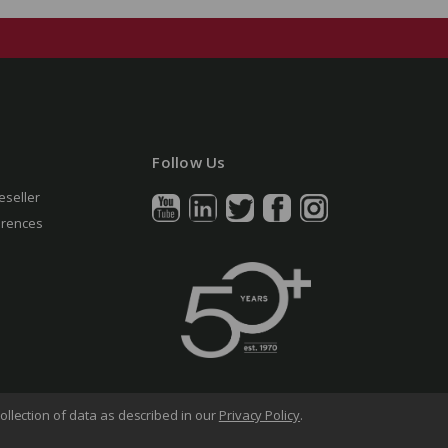
Follow Us
eseller
erences
ollection of data as described in our
Privacy Policy
.