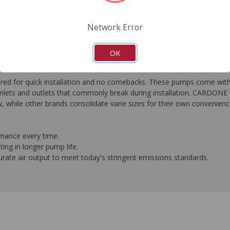
FAQ's
Downloads
Network Error
OK
or quick installation and no comebacks. These pumps come with al
nlets and outlets that commonly break during installation. CARDONE e
, while other brands consolidate vane sizes for their own convenienc
rmance every time.
ing in longer pump life.
ate air output to meet today's stringent emissions standards.