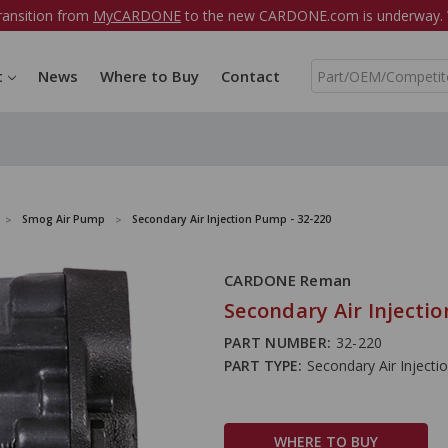
ransition from
MyCARDONE
to the new CARDONE.com is underway. W
S
t
News
Where to Buy
Contact
e
a
r
c
h
Smog Air Pump
Secondary Air Injection Pump - 32-220
CARDONE Reman
Secondary Air Injectio
PART NUMBER:
32-220
PART TYPE:
Secondary Air Inject
WHERE TO BUY