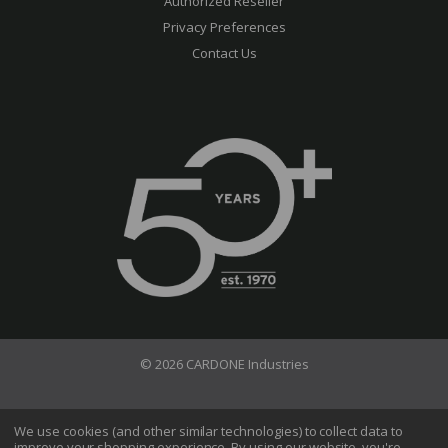
Authorized Reseller
Privacy Preferences
Contact Us
© 2026 CARDONE Industries
Terms of Use
Privacy Policy
We use cookies (and other similar technologies) to collect data to
improve your shopping experience.
By using our website, you're