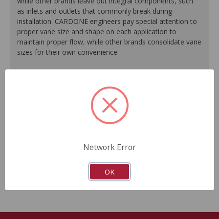
while other brands leave out integral components, such
as inlets and outlets that commonly break during
installation. CARDONE engineers pay special attention to
proper vane size and shape on each application to
maintain proper flow, while other brands consolidate vane
sizes for their own convenience.
100% testing of all units guarantees reliable
performance every time.
High temperature grease extends bearing life, resulting
in longer pump life.
New carbon shoes/vanes on every unit ensure
accurate air output to meet today's stringent emissions
standards.
Network Error
Guaranteed fit and function.
Meets or exceeds O.E.M performance.
OK