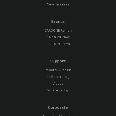
New Releases
Brands
CARDONE Reman
CARDONE New
CARDONE Ultra
Support
Rebuild & Return
Technical Blog
Videos
Where to Buy
Corporate