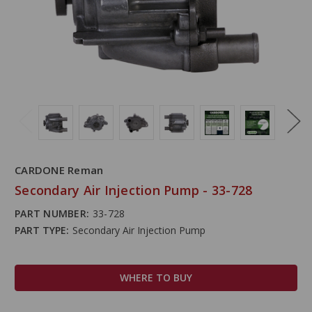
CARDONE Reman
Secondary Air Injection Pump - 33-728
PART NUMBER:
33-728
PART TYPE:
Secondary Air Injection Pump
WHERE TO BUY