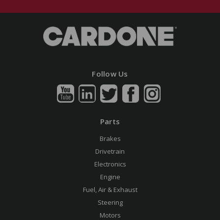
Follow Us
Parts
Brakes
Drivetrain
Electronics
Engine
Fuel, Air & Exhaust
Steering
Motors