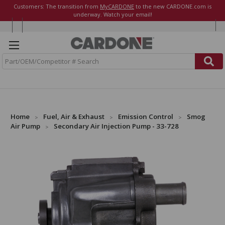
Customers: The transition from
MyCARDONE
to the new CARDONE.com is
underway. Watch your email!
S
e
a
r
c
h
Home
Fuel, Air & Exhaust
Emission Control
Smog
Air Pump
Secondary Air Injection Pump - 33-728