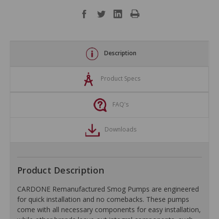
Description
Product Specs
FAQ's
Downloads
Product Description
CARDONE Remanufactured Smog Pumps are engineered
for quick installation and no comebacks. These pumps
come with all necessary components for easy installation,