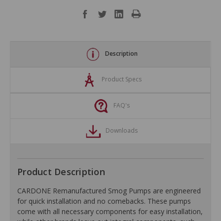
Description
Product Specs
FAQ's
Downloads
Product Description
CARDONE Remanufactured Smog Pumps are engineered
for quick installation and no comebacks. These pumps
come with all necessary components for easy installation,