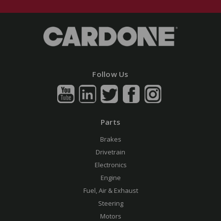
Follow Us
Parts
Brakes
Drivetrain
Electronics
Engine
Fuel, Air & Exhaust
Steering
Motors