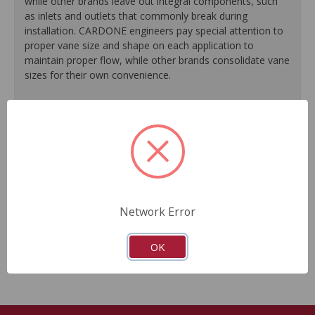
while other brands leave out integral components, such
as inlets and outlets that commonly break during
installation. CARDONE engineers pay special attention to
proper vane size and shape on each application to
maintain proper flow, while other brands consolidate vane
sizes for their own convenience.
100% testing of all units guarantees reliable
performance every time.
High temperature grease extends bearing life, resulting
in longer pump life.
New carbon shoes/vanes on every unit ensure
accurate air output to meet today's stringent emissions
standards.
Network Error
Guaranteed fit and function.
Meets or exceeds O.E.M performance.
OK