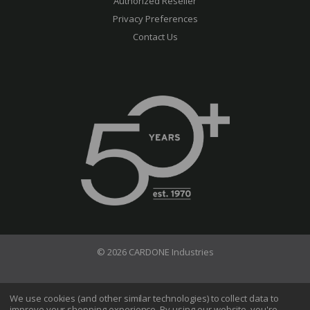
Authorized Reseller
Privacy Preferences
Contact Us
© 2026 CARDONE Industries
Terms of Use
Privacy Policy
We use cookies (and other similar technologies) to collect data to
improve your shopping experience.
By using our website, you're