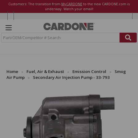
Customers: The transition from
MyCARDONE
to the new CARDONE.com is
underway. Watch your email!
S
e
a
r
c
h
Home
Fuel, Air & Exhaust
Emission Control
Smog
Air Pump
Secondary Air Injection Pump - 33-793