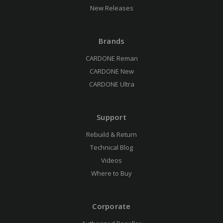
New Releases
Brands
CARDONE Reman
CARDONE New
CARDONE Ultra
Support
Rebuild & Return
Technical Blog
Videos
Where to Buy
Corporate