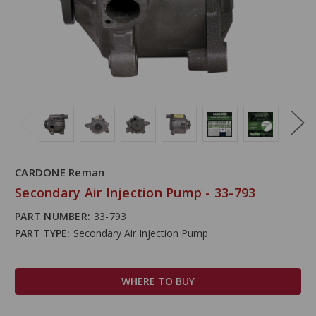
CARDONE Reman
Secondary Air Injection Pump - 33-793
PART NUMBER:
33-793
PART TYPE:
Secondary Air Injection Pump
WHERE TO BUY