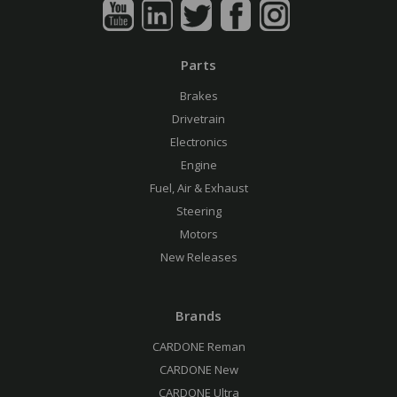
Parts
Brakes
Drivetrain
Electronics
Engine
Fuel, Air & Exhaust
Steering
Motors
New Releases
Brands
CARDONE Reman
CARDONE New
CARDONE Ultra