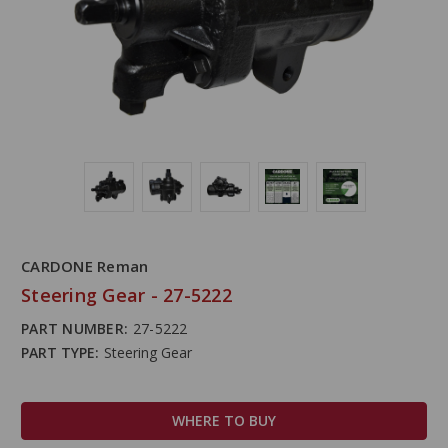
CARDONE Reman
Steering Gear - 27-5222
PART NUMBER:
27-5222
PART TYPE:
Steering Gear
WHERE TO BUY