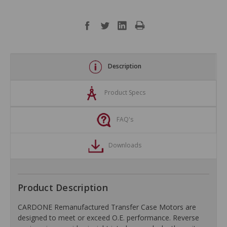
Description
Product Specs
FAQ's
Downloads
Product Description
CARDONE Remanufactured Transfer Case Motors are
designed to meet or exceed O.E. performance. Reverse