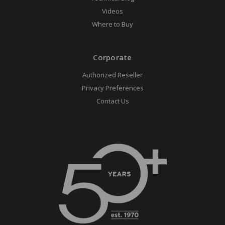
Videos
Where to Buy
Corporate
Authorized Reseller
Privacy Preferences
Contact Us