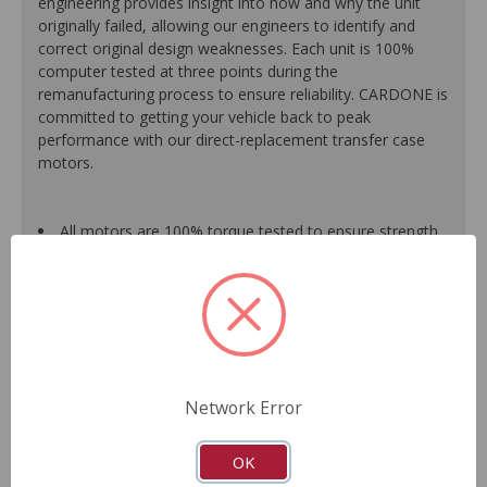
engineering provides insight into how and why the unit
originally failed, allowing our engineers to identify and
correct original design weaknesses. Each unit is 100%
computer tested at three points during the
remanufacturing process to ensure reliability. CARDONE is
committed to getting your vehicle back to peak
performance with our direct-replacement transfer case
motors.
All motors are 100% torque tested to ensure strength
for proper gear engagement.
Each unit is 100% computer tested at 3 points during
the remanufacturing process for guaranteed
performance.
Every motor is assembled with the precise amount of
lubricant to ensure quiet operation and long life.
Motor magnets are 100% recharged for superior
Network Error
performance and reliability.
Transfer case motor sensors are 100% replaced with
new, O.E.-quality sensors for superior performance and
OK
long product life.