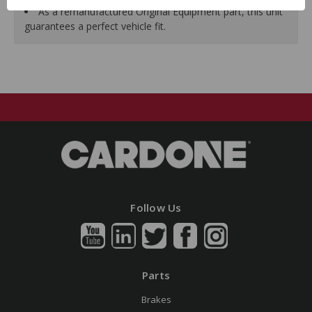
As a remanufactured Original Equipment part, this unit
guarantees a perfect vehicle fit.
Follow Us
Parts
Brakes