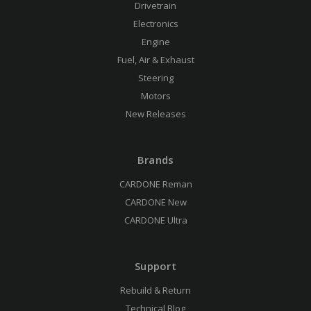
Drivetrain
Electronics
Engine
Fuel, Air & Exhaust
Steering
Motors
New Releases
Brands
CARDONE Reman
CARDONE New
CARDONE Ultra
Support
Rebuild & Return
Technical Blog