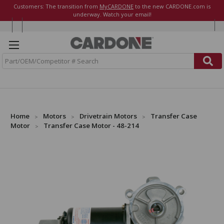
Customers: The transition from
MyCARDONE
to the new CARDONE.com is
underway. Watch your email!
S
e
a
r
c
h
Home
Motors
Drivetrain Motors
Transfer Case
Motor
Transfer Case Motor - 48-214