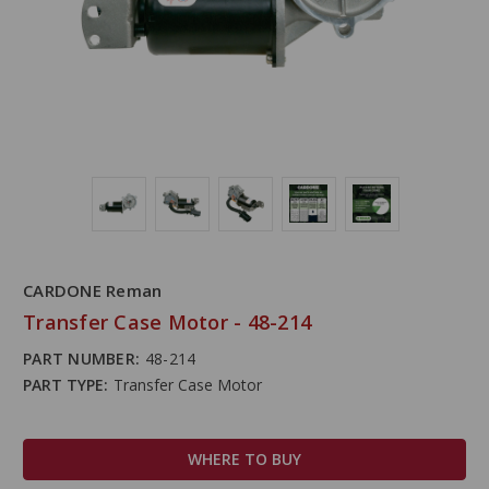
CARDONE Reman
Transfer Case Motor - 48-214
PART NUMBER:
48-214
PART TYPE:
Transfer Case Motor
WHERE TO BUY