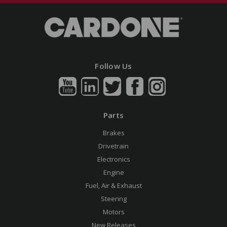
Follow Us
Parts
Brakes
Drivetrain
Electronics
Engine
Fuel, Air & Exhaust
Steering
Motors
New Releases