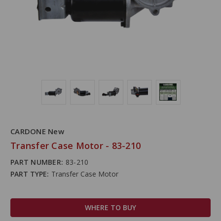
CARDONE New
Transfer Case Motor - 83-210
PART NUMBER:
83-210
PART TYPE:
Transfer Case Motor
WHERE TO BUY