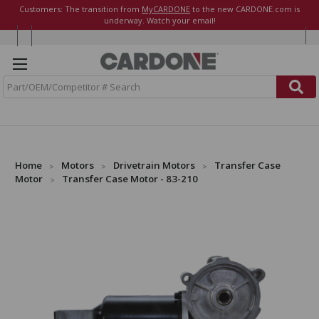
Customers: The transition from
MyCARDONE
to the new CARDONE.com is
underway. Watch your email!
S
e
a
r
c
h
Home
Motors
Drivetrain Motors
Transfer Case
Motor
Transfer Case Motor - 83-210