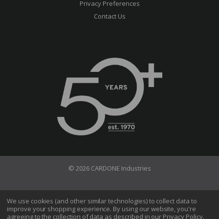
Privacy Preferences
Contact Us
© 2026 CARDONE Industries
Terms of Use
Privacy Policy
We use cookies (and other similar technologies) to collect data to
improve your shopping experience.
By using our website, you're
Do Not Sell My Information
agreeing to the collection of data as described in our
Privacy Policy
.