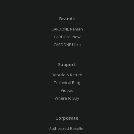
Brands
CARDONE Reman
CARDONE New
CARDONE Ultra
Support
Rebuild & Return
Technical Blog
Videos
Where to Buy
Corporate
Authorized Reseller