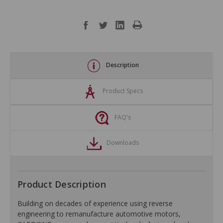
Description
Product Specs
FAQ's
Downloads
Product Description
Building on decades of experience using reverse
engineering to remanufacture automotive motors,