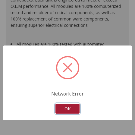
O.E.M performance. All modules are 100% computerized
tested and resolder of critical components, as well as
100% replacement of common ware components,
ensuring superior electrical connections.
All modules are 100% tested with automated
computerized test equipment to ensure functionality and
reliable.
100% resolder of critical components ensures superior
electrical connections, no intermittent failures and longer
product life.
On-car vehicle validation routines ensure that modules
meet all form, fit, durability and performance
Network Error
requirements.
Guaranteed fit and function.
Meets or exceeds O.E.M performance.
OK