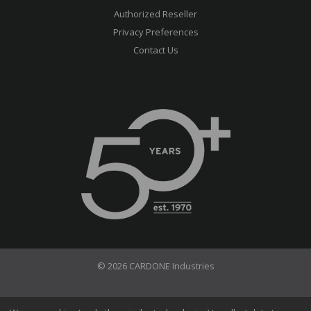
Authorized Reseller
Privacy Preferences
Contact Us
© 2026 CARDONE Industries
Terms of Use
Privacy Policy