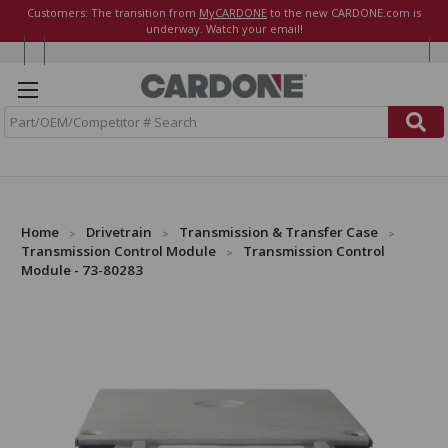
Customers: The transition from
MyCARDONE
to the new CARDONE.com is
underway. Watch your email!
S
e
a
r
c
h
Home
Drivetrain
Transmission & Transfer Case
Transmission Control Module
Transmission Control
Module - 73-80283