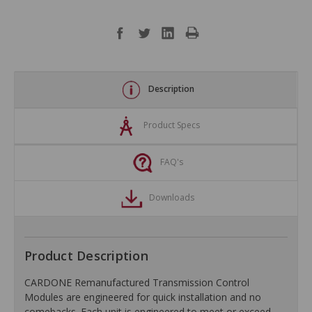
Description
Product Specs
FAQ's
Downloads
Product Description
CARDONE Remanufactured Transmission Control
Modules are engineered for quick installation and no
comebacks. Each unit is engineered to meet or exceed