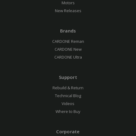
Motors
New Releases
Brands
CARDONE Reman
CARDONE New
CARDONE Ultra
Support
Rebuild & Return
Technical Blog
Videos
Where to Buy
Corporate