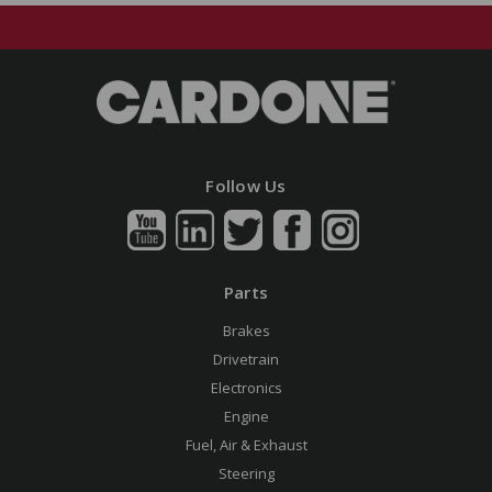
Follow Us
Parts
Brakes
Drivetrain
Electronics
Engine
Fuel, Air & Exhaust
Steering