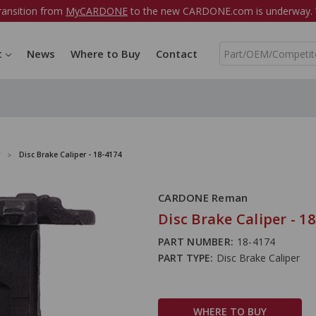
ransition from
MyCARDONE
to the new CARDONE.com is underway. W
S
t
News
Where to Buy
Contact
e
a
r
c
h
Disc Brake Caliper - 18-4174
CARDONE Reman
Disc Brake Caliper - 1
PART NUMBER:
18-4174
PART TYPE:
Disc Brake Caliper
WHERE TO BUY