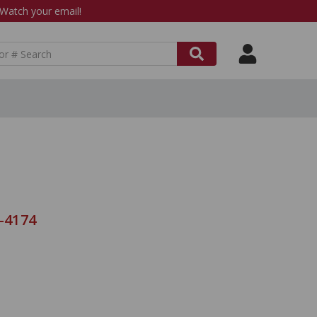
atch your email!
8-4174