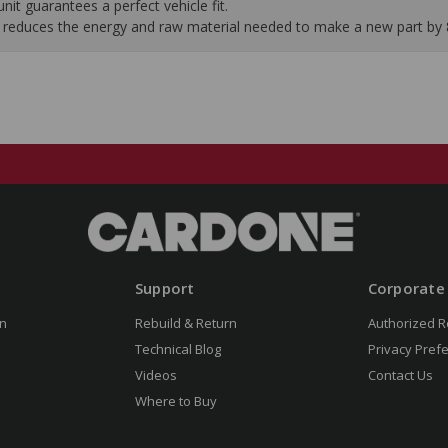
it guarantees a perfect vehicle fit.
 it reduces the energy and raw material needed to make a new part by
Support
Corporate
n
Rebuild & Return
Authorized R
Technical Blog
Privacy Pref
Videos
Contact Us
Where to Buy