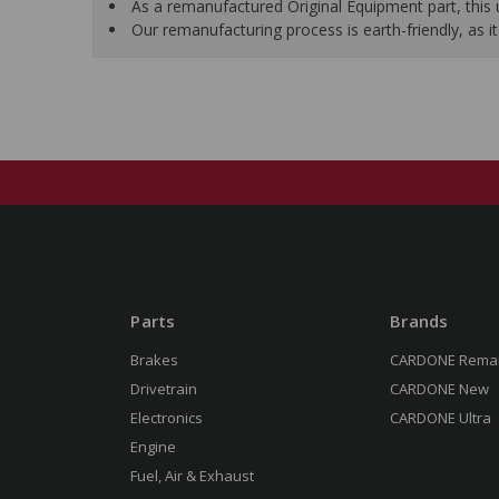
As a remanufactured Original Equipment part, this un
Our remanufacturing process is earth-friendly, as
Parts
Brands
Brakes
CARDONE Rema
Drivetrain
CARDONE New
Electronics
CARDONE Ultra
Engine
Fuel, Air & Exhaust