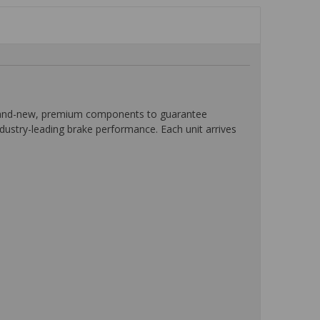
 brand-new, premium components to guarantee
ndustry-leading brake performance. Each unit arrives