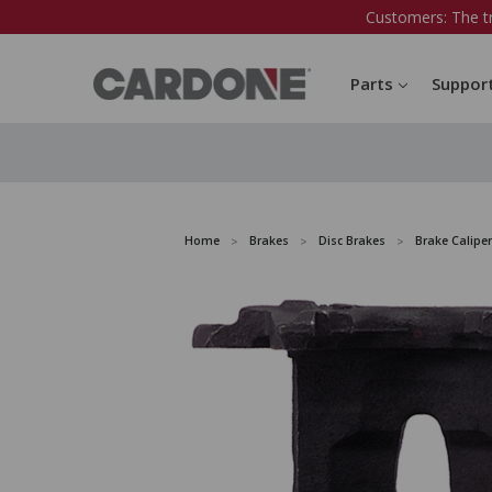
Customers: The t
Parts
Suppor
Home
Brakes
Disc Brakes
Brake Caliper