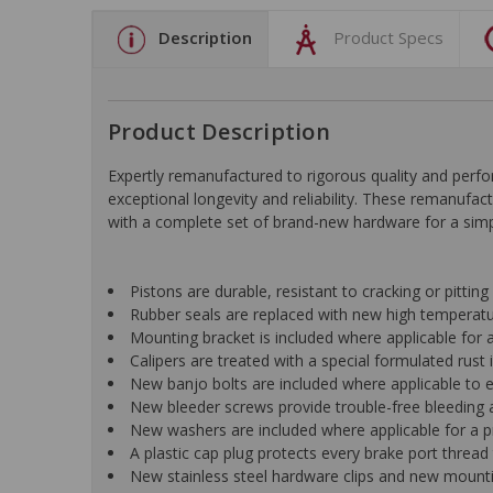
Description
Product Specs
Product Description
Expertly remanufactured to rigorous quality and pe
exceptional longevity and reliability. These remanufac
with a complete set of brand-new hardware for a simple
Pistons are durable, resistant to cracking or pittin
Rubber seals are replaced with new high temperat
Mounting bracket is included where applicable for a 
Calipers are treated with a special formulated rust i
New banjo bolts are included where applicable to ens
New bleeder screws provide trouble-free bleeding a
New washers are included where applicable for a p
A plastic cap plug protects every brake port thread 
New stainless steel hardware clips and new mountin