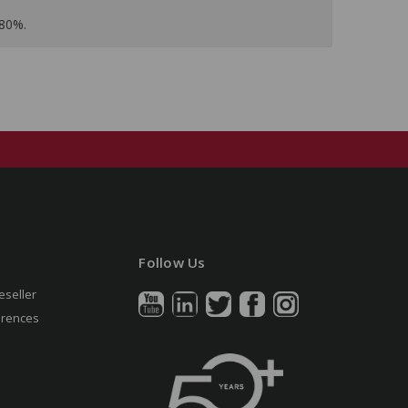
 80%.
Follow Us
eseller
erences