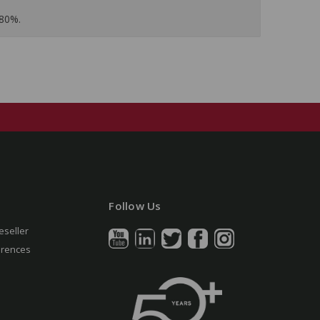
 80%.
Follow Us
eseller
erences