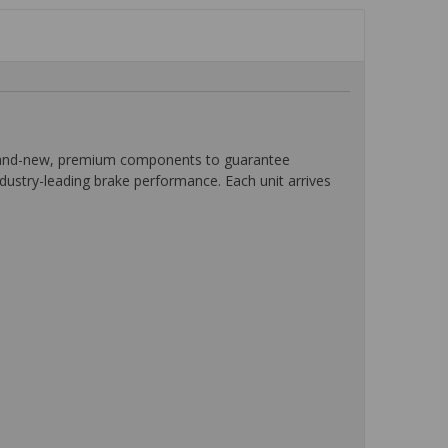
 brand-new, premium components to guarantee
ndustry-leading brake performance. Each unit arrives