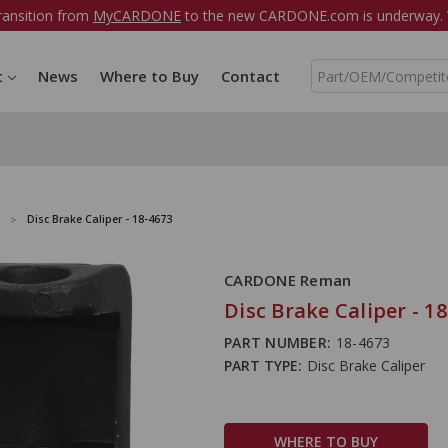
ransition from
MyCARDONE
to the new CARDONE.com is underway. W
S
t
News
Where to Buy
Contact
e
a
r
c
h
Disc Brake Caliper - 18-4673
CARDONE Reman
Disc Brake Caliper - 1
PART NUMBER:
18-4673
PART TYPE:
Disc Brake Caliper
WHERE TO BUY