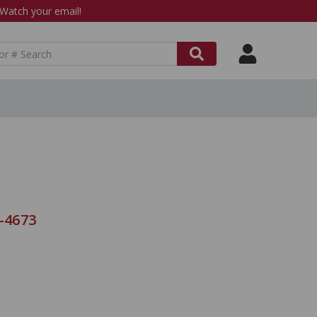
atch your email!
8-4673