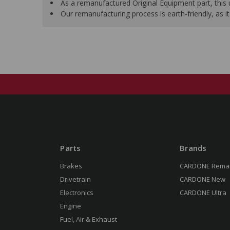
As a remanufactured Original Equipment part, this un
Our remanufacturing process is earth-friendly, as
Parts
Brands
Brakes
CARDONE Rema
Drivetrain
CARDONE New
Electronics
CARDONE Ultra
Engine
Fuel, Air & Exhaust