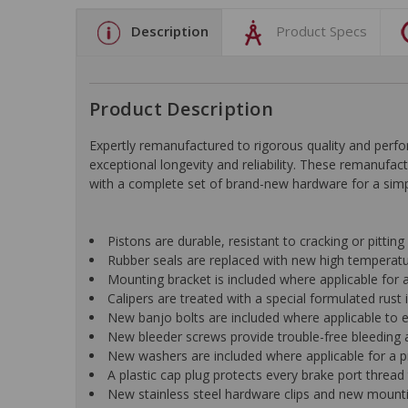
Description
Product Specs
Product Description
Expertly remanufactured to rigorous quality and pe
exceptional longevity and reliability. These remanufac
with a complete set of brand-new hardware for a simple
Pistons are durable, resistant to cracking or pittin
Rubber seals are replaced with new high temperat
Mounting bracket is included where applicable for a 
Calipers are treated with a special formulated rust i
New banjo bolts are included where applicable to ens
New bleeder screws provide trouble-free bleeding a
New washers are included where applicable for a p
A plastic cap plug protects every brake port thread 
New stainless steel hardware clips and new mountin