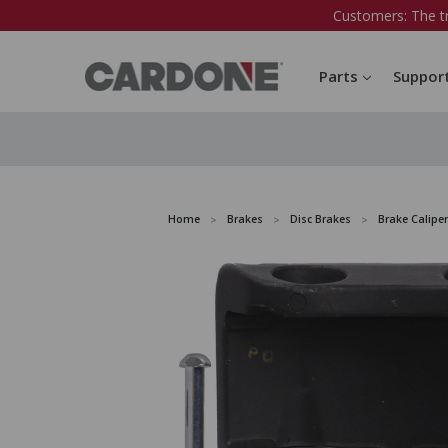
Customers: The t
Parts
Suppor
Home
Brakes
Disc Brakes
Brake Caliper