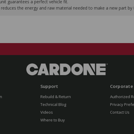
it guarantees a perfect vehicle fit.
 it reduces the energy and raw material needed to make a new part by
Support
Corporate
n
Rebuild & Return
Authorized R
Technical Blog
Privacy Pref
Videos
Contact Us
Where to Buy