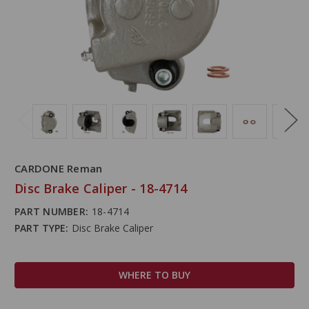
CARDONE Reman
Disc Brake Caliper - 18-4714
PART NUMBER:
18-4714
PART TYPE:
Disc Brake Caliper
WHERE TO BUY