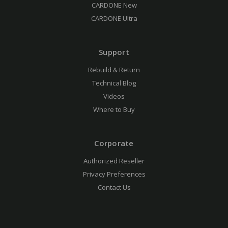
CARDONE New
CARDONE Ultra
Support
Rebuild & Return
Technical Blog
Videos
Where to Buy
Corporate
Authorized Reseller
Privacy Preferences
Contact Us