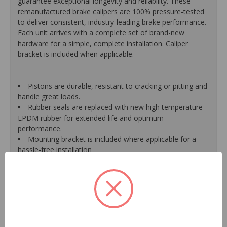
guarantee exceptional longevity and reliability. These
remanufactured brake calipers are 100% pressure-tested
to deliver consistent, industry-leading brake performance.
Each unit arrives with a complete set of brand-new
hardware for a simple, complete installation. Caliper
bracket is included when applicable.
Pistons are durable, resistant to cracking or pitting and
handle great loads.
Rubber seals are replaced with new high temperature
EPDM rubber for extended life and optimum
performance.
Mounting bracket is included where applicable for a
hassle-free installation.
Calipers are treated with a special formulated rust
inhibitor and kept in the original equipment finish.
New banjo bolts are included where applicable to
ensure a perfect fit and quick installation.
New bleeder screws provide trouble-free bleeding and
a positive seal.
New washers are included where applicable for a