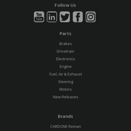
Follow Us
Parts
Brakes
Drivetrain
Electronics
Engine
Fuel, Air & Exhaust
Steering
Motors
New Releases
Brands
CARDONE Reman