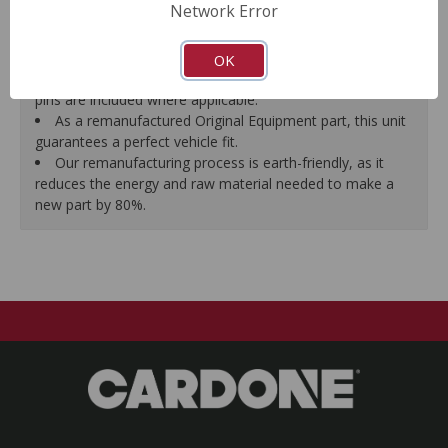
Network Error
proper seal.
A plastic cap plug protects every brake port thread to
ensure trouble-free installation.
OK
New stainless steel hardware clips and new mounting
pins are included where applicable.
As a remanufactured Original Equipment part, this unit
guarantees a perfect vehicle fit.
Our remanufacturing process is earth-friendly, as it
reduces the energy and raw material needed to make a
new part by 80%.