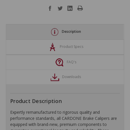
Description
Product Specs
FAQ's
Downloads
Product Description
Expertly remanufactured to rigorous quality and
performance standards, all CARDONE Brake Calipers are
equipped with brand-new, premium components to