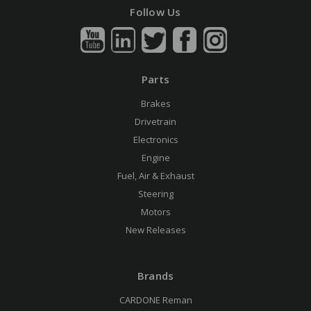
Follow Us
Parts
Brakes
Drivetrain
Electronics
Engine
Fuel, Air & Exhaust
Steering
Motors
New Releases
Brands
CARDONE Reman