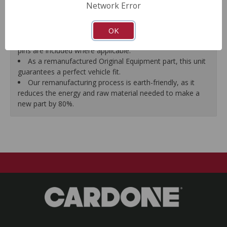
Network Error
proper seal.
A plastic cap plug protects every brake port thread to
ensure trouble-free installation.
OK
New stainless steel hardware clips and new mounting
pins are included where applicable.
As a remanufactured Original Equipment part, this unit
guarantees a perfect vehicle fit.
Our remanufacturing process is earth-friendly, as it
reduces the energy and raw material needed to make a
new part by 80%.