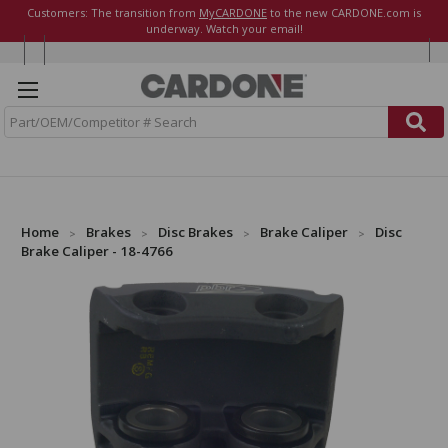
Customers: The transition from
MyCARDONE
to the new CARDONE.com is
underway. Watch your email!
S
e
a
r
c
h
Home
Brakes
Disc Brakes
Brake Caliper
Disc
Brake Caliper - 18-4766