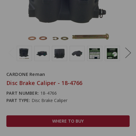
CARDONE Reman
Disc Brake Caliper - 18-4766
PART NUMBER:
18-4766
PART TYPE:
Disc Brake Caliper
WHERE TO BUY