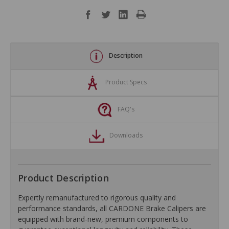
Description
Product Specs
FAQ's
Downloads
Product Description
Expertly remanufactured to rigorous quality and
performance standards, all CARDONE Brake Calipers are
equipped with brand-new, premium components to