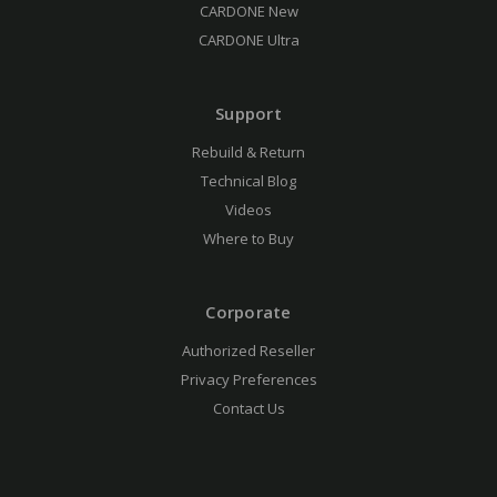
CARDONE New
CARDONE Ultra
Support
Rebuild & Return
Technical Blog
Videos
Where to Buy
Corporate
Authorized Reseller
Privacy Preferences
Contact Us