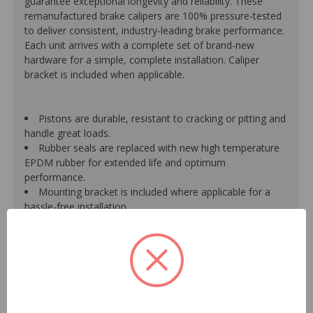
guarantee exceptional longevity and reliability. These
remanufactured brake calipers are 100% pressure-tested
to deliver consistent, industry-leading brake performance.
Each unit arrives with a complete set of brand-new
hardware for a simple, complete installation. Caliper
bracket is included when applicable.
Pistons are durable, resistant to cracking or pitting and
handle great loads.
Rubber seals are replaced with new high temperature
EPDM rubber for extended life and optimum
performance.
Mounting bracket is included where applicable for a
hassle-free installation.
Calipers are treated with a special formulated rust
inhibitor and kept in the original equipment finish.
New banjo bolts are included where applicable to
ensure a perfect fit and quick installation.
New bleeder screws provide trouble-free bleeding and
a positive seal.
New washers are included where applicable for a