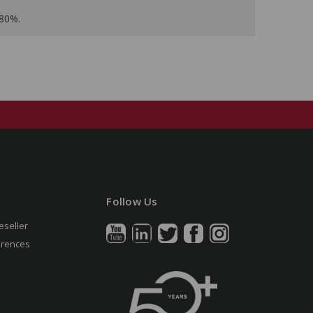
 80%.
Follow Us
eseller
erences