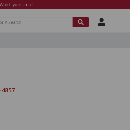
atch your email!
8-4857