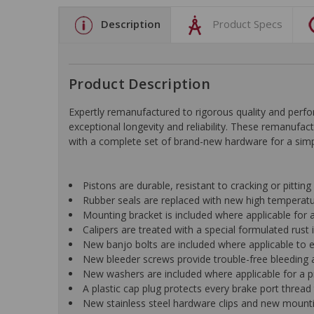
Description
Product Specs
Product Description
Expertly remanufactured to rigorous quality and pe
exceptional longevity and reliability. These remanufac
with a complete set of brand-new hardware for a simple
Pistons are durable, resistant to cracking or pittin
Rubber seals are replaced with new high temperat
Mounting bracket is included where applicable for a 
Calipers are treated with a special formulated rust i
New banjo bolts are included where applicable to ens
New bleeder screws provide trouble-free bleeding a
New washers are included where applicable for a p
A plastic cap plug protects every brake port thread 
New stainless steel hardware clips and new mountin