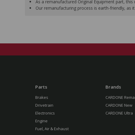
As a remanufactured Original Equipment part, this un
Our remanufacturing process is earth-friendly, as
Parts
Brands
Brakes
CARDONE Rema
Drivetrain
CARDONE New
Electronics
CARDONE Ultra
Engine
Fuel, Air & Exhaust