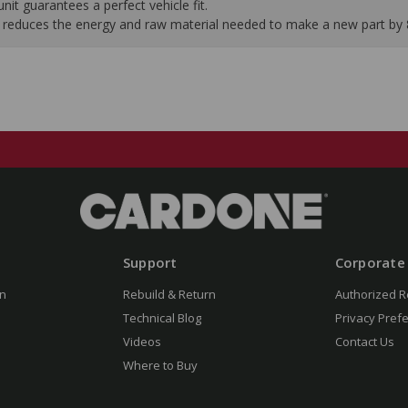
it guarantees a perfect vehicle fit.
 it reduces the energy and raw material needed to make a new part by
Support
Corporate
n
Rebuild & Return
Authorized R
Technical Blog
Privacy Pref
Videos
Contact Us
Where to Buy