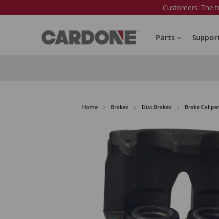
Customers: The t
Parts
Suppor
Home
Brakes
Disc Brakes
Brake Caliper