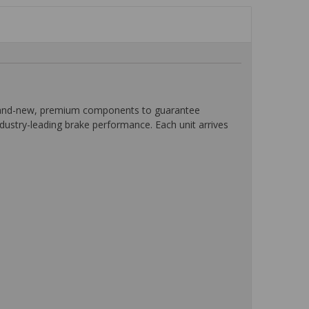
 brand-new, premium components to guarantee
ndustry-leading brake performance. Each unit arrives