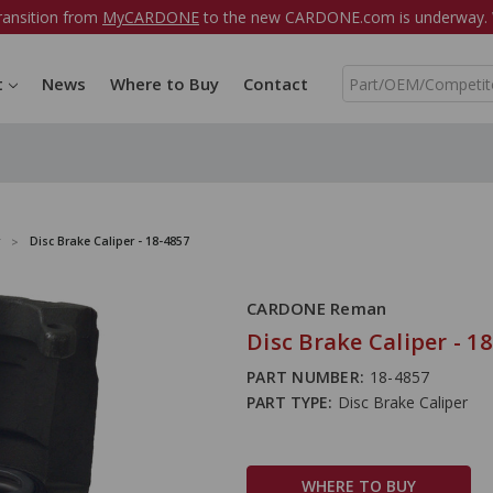
ransition from
MyCARDONE
to the new CARDONE.com is underway. W
S
t
News
Where to Buy
Contact
e
a
r
c
h
Disc Brake Caliper - 18-4857
CARDONE Reman
Disc Brake Caliper - 1
PART NUMBER:
18-4857
PART TYPE:
Disc Brake Caliper
WHERE TO BUY