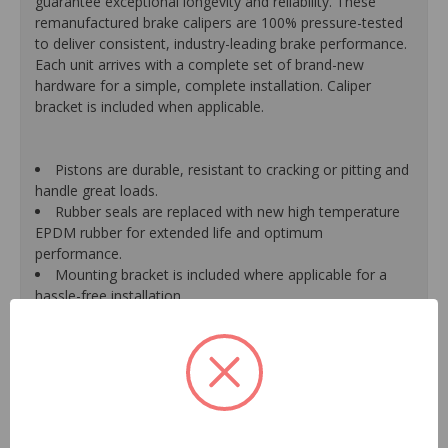
guarantee exceptional longevity and reliability. These
remanufactured brake calipers are 100% pressure-tested
to deliver consistent, industry-leading brake performance.
Each unit arrives with a complete set of brand-new
hardware for a simple, complete installation. Caliper
bracket is included when applicable.
Pistons are durable, resistant to cracking or pitting and
handle great loads.
Rubber seals are replaced with new high temperature
EPDM rubber for extended life and optimum
performance.
Mounting bracket is included where applicable for a
hassle-free installation.
Calipers are treated with a special formulated rust
inhibitor and kept in the original equipment finish.
New banjo bolts are included where applicable to
ensure a perfect fit and quick installation.
New bleeder screws provide trouble-free bleeding and
a positive seal.
New washers are included where applicable for a