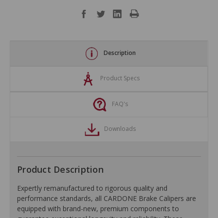
Description
Product Specs
FAQ's
Downloads
Product Description
Expertly remanufactured to rigorous quality and
performance standards, all CARDONE Brake Calipers are
equipped with brand-new, premium components to