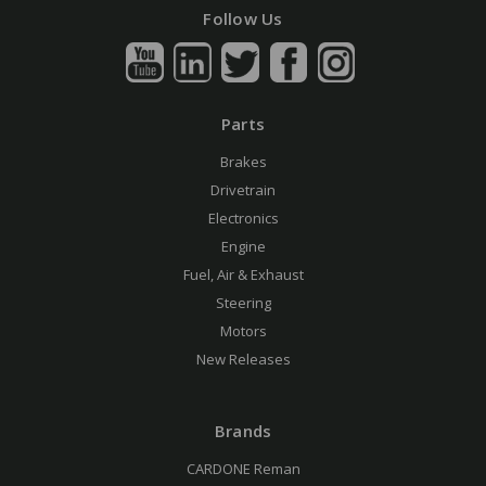
Follow Us
Parts
Brakes
Drivetrain
Electronics
Engine
Fuel, Air & Exhaust
Steering
Motors
New Releases
Brands
CARDONE Reman