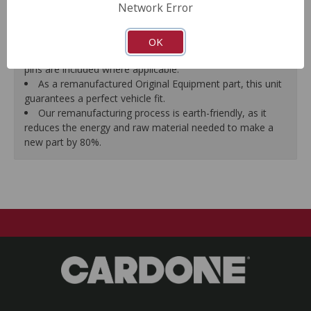
Network Error
proper seal.
A plastic cap plug protects every brake port thread to
ensure trouble-free installation.
OK
New stainless steel hardware clips and new mounting
pins are included where applicable.
As a remanufactured Original Equipment part, this unit
guarantees a perfect vehicle fit.
Our remanufacturing process is earth-friendly, as it
reduces the energy and raw material needed to make a
new part by 80%.