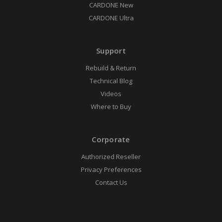
CARDONE New
CARDONE Ultra
Support
Rebuild & Return
Technical Blog
Videos
Where to Buy
Corporate
Authorized Reseller
Privacy Preferences
Contact Us