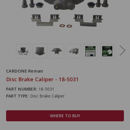
CARDONE Reman
Disc Brake Caliper - 18-5031
PART NUMBER:
18-5031
PART TYPE:
Disc Brake Caliper
WHERE TO BUY