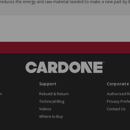
it reduces the energy and raw material needed to make a new part by 
Support
Corporate
n
Rebuild & Return
Authorized R
Technical Blog
Privacy Pref
Videos
Contact Us
Where to Buy