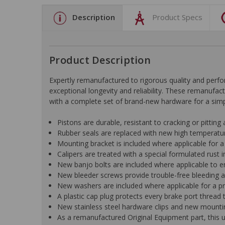
Description
Product Specs
Product Description
Expertly remanufactured to rigorous quality and pe
exceptional longevity and reliability. These remanufac
with a complete set of brand-new hardware for a simple
Pistons are durable, resistant to cracking or pitting
Rubber seals are replaced with new high temperat
Mounting bracket is included where applicable for a h
Calipers are treated with a special formulated rust i
New banjo bolts are included where applicable to ens
New bleeder screws provide trouble-free bleeding an
New washers are included where applicable for a pr
A plastic cap plug protects every brake port thread t
New stainless steel hardware clips and new mountin
As a remanufactured Original Equipment part, this un