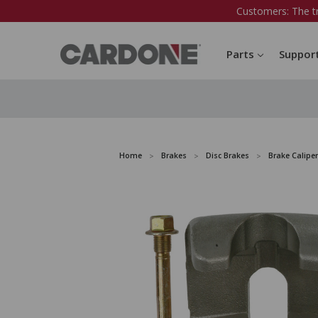
Customers: The t
Parts
Suppor
Home
Brakes
Disc Brakes
Brake Caliper