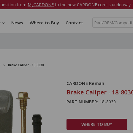
ransition from
MyCARDONE
to the new CARDONE.com is underway. W
S
t
News
Where to Buy
Contact
e
a
r
c
h
Brake Caliper - 18-8030
CARDONE Reman
Brake Caliper - 18-803
PART NUMBER:
18-8030
WHERE TO BUY