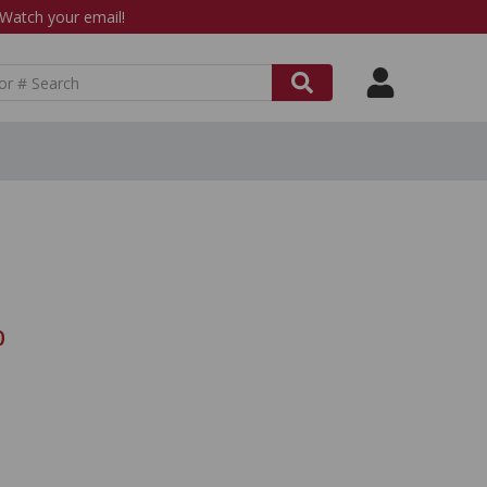
atch your email!
0