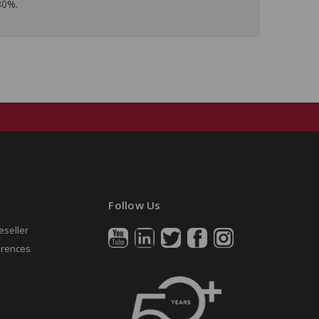
80%.
Follow Us
eseller
erences