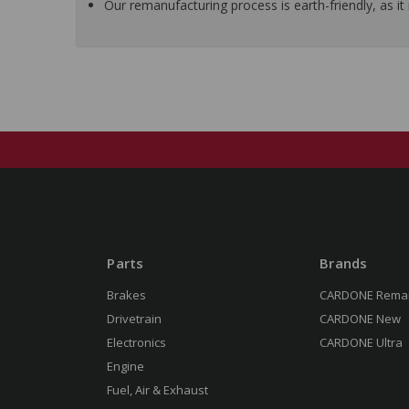
Our remanufacturing process is earth-friendly, as 
Parts
Brands
Brakes
CARDONE Rema
Drivetrain
CARDONE New
Electronics
CARDONE Ultra
Engine
Fuel, Air & Exhaust