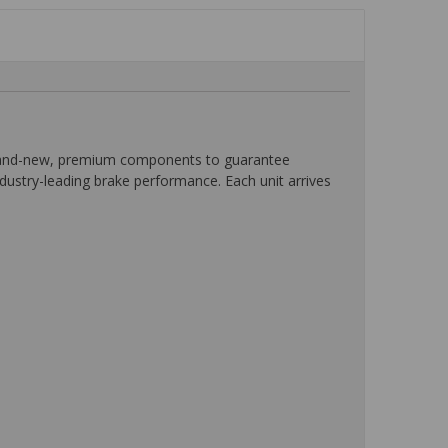
 brand-new, premium components to guarantee
ndustry-leading brake performance. Each unit arrives