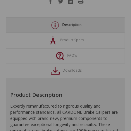
Description
Product Specs
FAQ's
Downloads
Product Description
Expertly remanufactured to rigorous quality and
performance standards, all CARDONE Brake Calipers are
equipped with brand-new, premium components to
guarantee exceptional longevity and reliability. These
remanufactured brake calipers are 100% pressure-tested