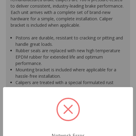
to deliver consistent, industry-leading brake performance.
Each unit arrives with a complete set of brand-new
hardware for a simple, complete installation. Caliper
bracket is included when applicable.
Pistons are durable, resistant to cracking or pitting and
handle great loads.
Rubber seals are replaced with new high temperature
EPDM rubber for extended life and optimum
performance.
Mounting bracket is included where applicable for a
hassle-free installation.
Calipers are treated with a special formulated rust
inhibitor and kept in the original equipment finish.
New banjo bolts are included where applicable to
ensure a perfect fit and quick installation.
New bleeder screws provide trouble-free bleeding and
a positive seal.
New washers are included where applicable for a
proper seal.
A plastic cap plug protects every brake port thread to
Network Error