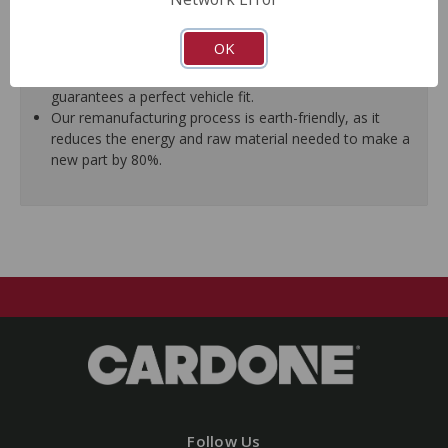
ensure trouble-free installation.
New stainless steel hardware clips and new mounting
OK
pins are included where applicable.
As a remanufactured Original Equipment part, this unit
guarantees a perfect vehicle fit.
Our remanufacturing process is earth-friendly, as it
reduces the energy and raw material needed to make a
new part by 80%.
Follow Us