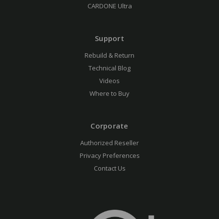
CARDONE Ultra
Support
Rebuild & Return
Technical Blog
Videos
Where to Buy
Corporate
Authorized Reseller
Privacy Preferences
Contact Us