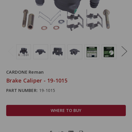
CARDONE Reman
Brake Caliper - 19-1015
PART NUMBER:
19-1015
WHERE TO BUY