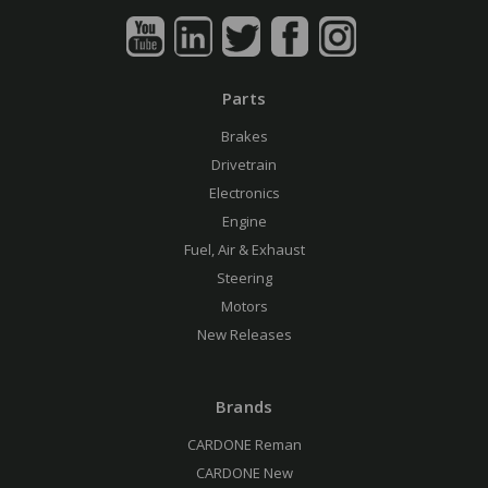
Parts
Brakes
Drivetrain
Electronics
Engine
Fuel, Air & Exhaust
Steering
Motors
New Releases
Brands
CARDONE Reman
CARDONE New