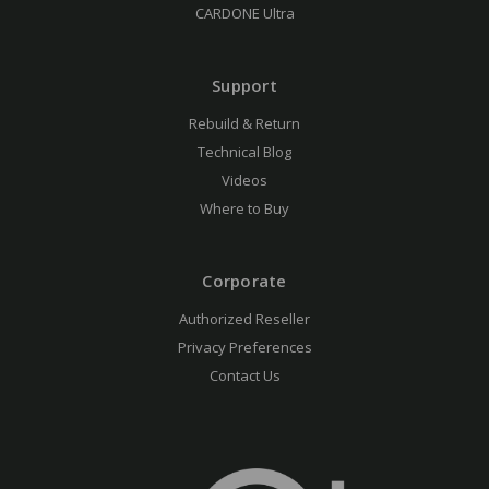
CARDONE Ultra
Support
Rebuild & Return
Technical Blog
Videos
Where to Buy
Corporate
Authorized Reseller
Privacy Preferences
Contact Us