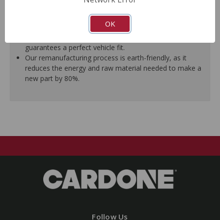
ensure trouble-free installation.
New stainless steel hardware clips and new mounting
OK
pins are included where applicable.
As a remanufactured Original Equipment part, this unit
guarantees a perfect vehicle fit.
Our remanufacturing process is earth-friendly, as it
reduces the energy and raw material needed to make a
new part by 80%.
Follow Us