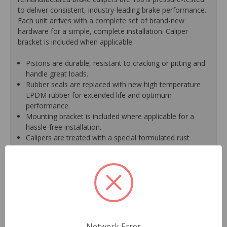
to deliver consistent, industry-leading brake performance.
Each unit arrives with a complete set of brand-new
hardware for a simple, complete installation. Caliper
bracket is included when applicable.
Pistons are durable, resistant to cracking or pitting and
handle great loads.
Rubber seals are replaced with new high temperature
EPDM rubber for extended life and optimum
performance.
Mounting bracket is included where applicable for a
hassle-free installation.
Calipers are treated with a special formulated rust
inhibitor and kept in the original equipment finish.
New banjo bolts are included where applicable to
ensure a perfect fit and quick installation.
New bleeder screws provide trouble-free bleeding and
a positive seal.
New washers are included where applicable for a
proper seal.
A plastic cap plug protects every brake port thread to
Network Error