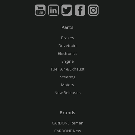
Parts
Brakes
Drivetrain
Electronics
Engine
Fuel, Air & Exhaust
Steering
Motors
New Releases
Brands
CARDONE Reman
CARDONE New