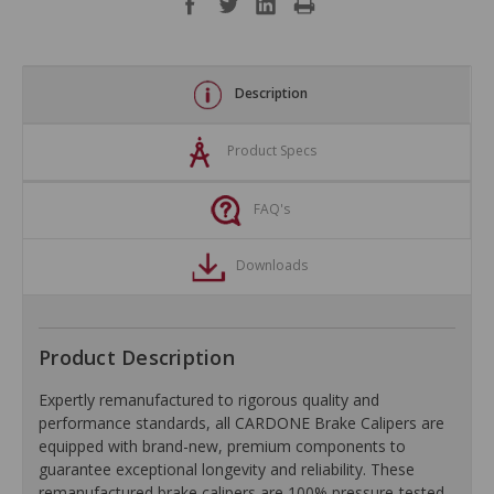
Description
Product Specs
FAQ's
Downloads
Product Description
Expertly remanufactured to rigorous quality and
performance standards, all CARDONE Brake Calipers are
equipped with brand-new, premium components to
guarantee exceptional longevity and reliability. These
remanufactured brake calipers are 100% pressure-tested