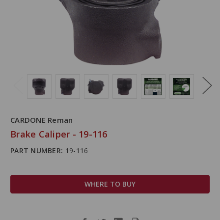
CARDONE Reman
Brake Caliper - 19-116
PART NUMBER:
19-116
WHERE TO BUY