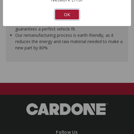
ensure trouble-free installation.
New stainless steel hardware clips and new mounting
OK
pins are included where applicable.
As a remanufactured Original Equipment part, this unit
guarantees a perfect vehicle fit.
Our remanufacturing process is earth-friendly, as it
reduces the energy and raw material needed to make a
new part by 80%.
Follow Us