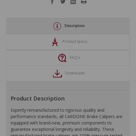
Description
Product Specs
FAQ's
Downloads
Product Description
Expertly remanufactured to rigorous quality and
performance standards, all CARDONE Brake Calipers are
equipped with brand-new, premium components to
guarantee exceptional longevity and reliability. These
remanufactured brake calipers are 100% pressure-tested