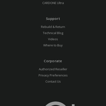
CARDONE Ultra
Support
Rebuild & Return
Technical Blog
Videos
Where to Buy
Corporate
Authorized Reseller
Privacy Preferences
Contact Us