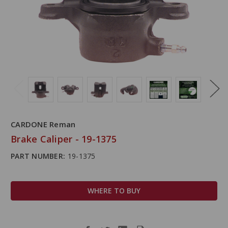
CARDONE Reman
Brake Caliper - 19-1375
PART NUMBER:
19-1375
WHERE TO BUY