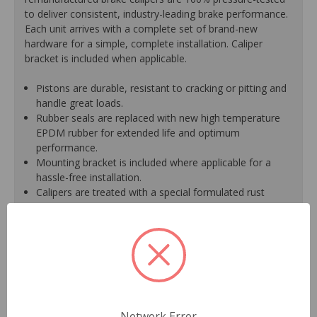
to deliver consistent, industry-leading brake performance.
Each unit arrives with a complete set of brand-new
hardware for a simple, complete installation. Caliper
bracket is included when applicable.
Pistons are durable, resistant to cracking or pitting and
handle great loads.
Rubber seals are replaced with new high temperature
EPDM rubber for extended life and optimum
performance.
Mounting bracket is included where applicable for a
hassle-free installation.
Calipers are treated with a special formulated rust
inhibitor and kept in the original equipment finish.
New banjo bolts are included where applicable to
ensure a perfect fit and quick installation.
New bleeder screws provide trouble-free bleeding and
a positive seal.
New washers are included where applicable for a
proper seal.
A plastic cap plug protects every brake port thread to
Network Error