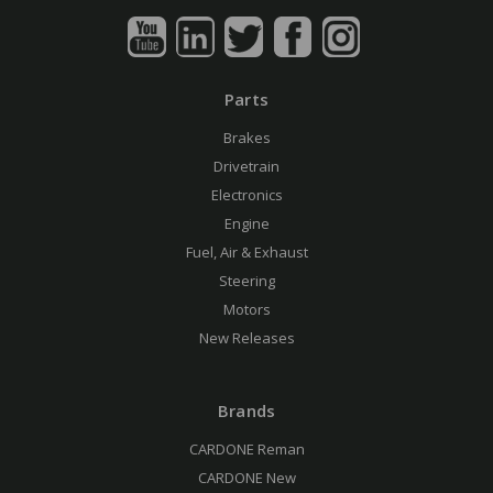
Parts
Brakes
Drivetrain
Electronics
Engine
Fuel, Air & Exhaust
Steering
Motors
New Releases
Brands
CARDONE Reman
CARDONE New