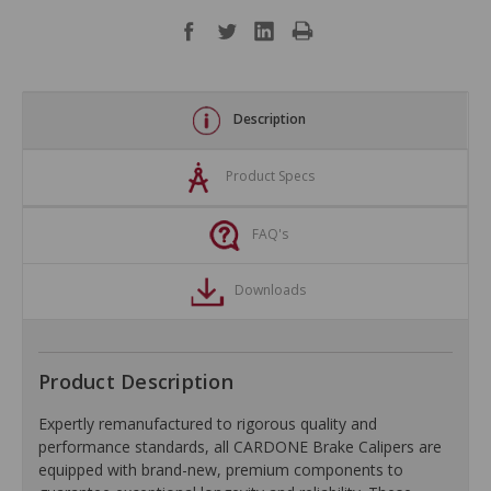
Description
Product Specs
FAQ's
Downloads
Product Description
Expertly remanufactured to rigorous quality and
performance standards, all CARDONE Brake Calipers are
equipped with brand-new, premium components to