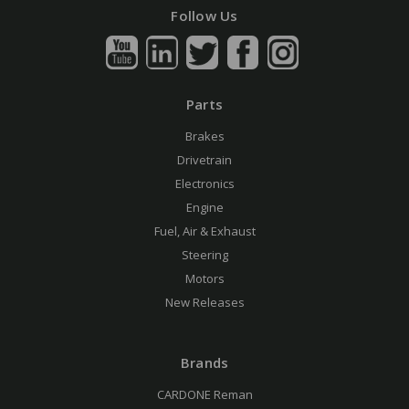
Follow Us
Parts
Brakes
Drivetrain
Electronics
Engine
Fuel, Air & Exhaust
Steering
Motors
New Releases
Brands
CARDONE Reman