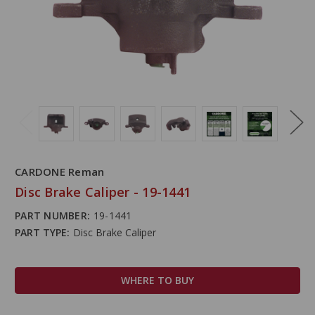
CARDONE Reman
Disc Brake Caliper - 19-1441
PART NUMBER:
19-1441
PART TYPE:
Disc Brake Caliper
WHERE TO BUY