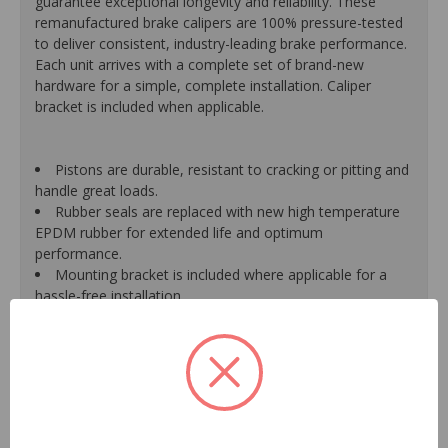
guarantee exceptional longevity and reliability. These
remanufactured brake calipers are 100% pressure-tested
to deliver consistent, industry-leading brake performance.
Each unit arrives with a complete set of brand-new
hardware for a simple, complete installation. Caliper
bracket is included when applicable.
Pistons are durable, resistant to cracking or pitting and
handle great loads.
Rubber seals are replaced with new high temperature
EPDM rubber for extended life and optimum
performance.
Mounting bracket is included where applicable for a
hassle-free installation.
Calipers are treated with a special formulated rust
inhibitor and kept in the original equipment finish.
New banjo bolts are included where applicable to
ensure a perfect fit and quick installation.
New bleeder screws provide trouble-free bleeding and
a positive seal.
New washers are included where applicable for a