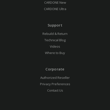
CARDONE New
CARDONE Ultra
Support
Rebuild & Return
Technical Blog
Videos
Where to Buy
Corporate
Authorized Reseller
Privacy Preferences
Contact Us