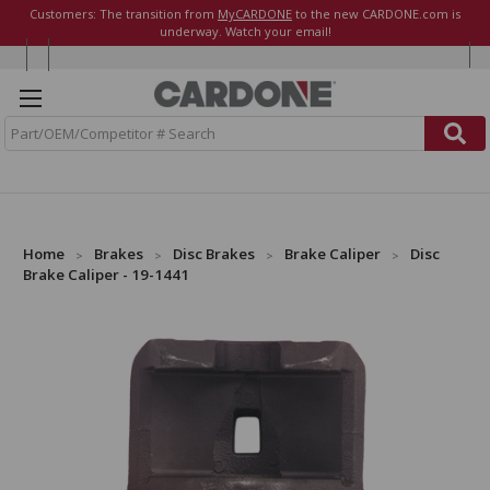
Customers: The transition from
MyCARDONE
to the new CARDONE.com is
underway. Watch your email!
S
e
a
r
c
h
Home
Brakes
Disc Brakes
Brake Caliper
Disc
Brake Caliper - 19-1441