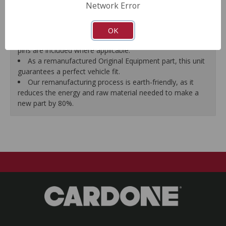
Network Error
proper seal.
A plastic cap plug protects every brake port thread to
ensure trouble-free installation.
OK
New stainless steel hardware clips and new mounting
pins are included where applicable.
As a remanufactured Original Equipment part, this unit
guarantees a perfect vehicle fit.
Our remanufacturing process is earth-friendly, as it
reduces the energy and raw material needed to make a
new part by 80%.