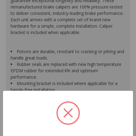
guarantee exceptional longevity and reliability. These
remanufactured brake calipers are 100% pressure-tested
to deliver consistent, industry-leading brake performance.
Each unit arrives with a complete set of brand-new
hardware for a simple, complete installation. Caliper
bracket is included when applicable.
Pistons are durable, resistant to cracking or pitting and
handle great loads.
Rubber seals are replaced with new high temperature
EPDM rubber for extended life and optimum
performance.
Mounting bracket is included where applicable for a
hassle-free installation.
Calipers are treated with a special formulated rust
inhibitor and kept in the original equipment finish.
New banjo bolts are included where applicable to
ensure a perfect fit and quick installation.
New bleeder screws provide trouble-free bleeding and
a positive seal.
New washers are included where applicable for a