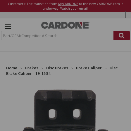
Customers: The transition from
MyCARDONE
to the new CARDONE.com is
underway. Watch your email!
S
e
a
r
c
h
Home
Brakes
Disc Brakes
Brake Caliper
Disc
Brake Caliper - 19-1534