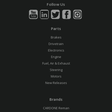
Follow Us
Parts
Brakes
Drivetrain
Electronics
Engine
Fuel, Air & Exhaust
Steering
Motors
New Releases
Brands
CARDONE Reman