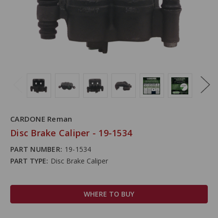
CARDONE Reman
Disc Brake Caliper - 19-1534
PART NUMBER:
19-1534
PART TYPE:
Disc Brake Caliper
WHERE TO BUY