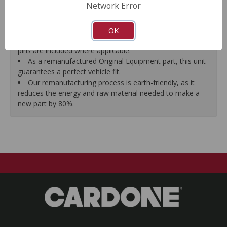
Network Error
proper seal.
A plastic cap plug protects every brake port thread to
ensure trouble-free installation.
OK
New stainless steel hardware clips and new mounting
pins are included where applicable.
As a remanufactured Original Equipment part, this unit
guarantees a perfect vehicle fit.
Our remanufacturing process is earth-friendly, as it
reduces the energy and raw material needed to make a
new part by 80%.