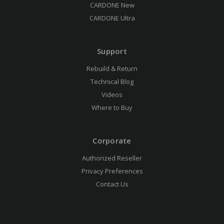
CARDONE New
CARDONE Ultra
Support
Rebuild & Return
Technical Blog
Videos
Where to Buy
Corporate
Authorized Reseller
Privacy Preferences
Contact Us