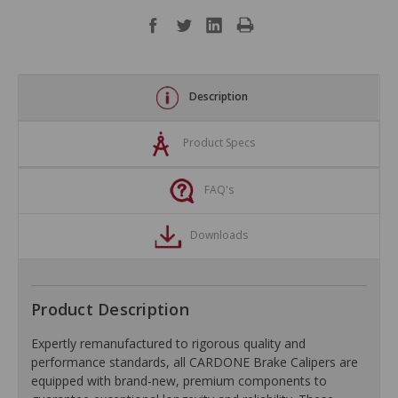
Description
Product Specs
FAQ's
Downloads
Product Description
Expertly remanufactured to rigorous quality and
performance standards, all CARDONE Brake Calipers are
equipped with brand-new, premium components to