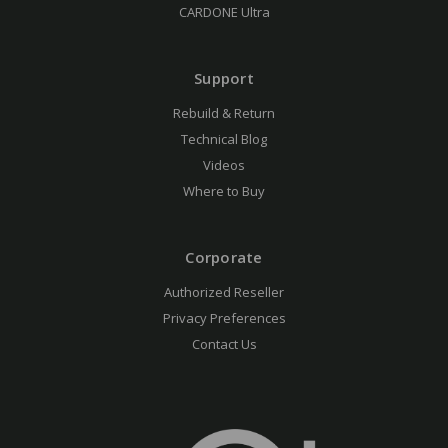
CARDONE Ultra
Support
Rebuild & Return
Technical Blog
Videos
Where to Buy
Corporate
Authorized Reseller
Privacy Preferences
Contact Us