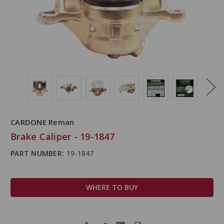
CARDONE Reman
Brake Caliper - 19-1847
PART NUMBER:
19-1847
WHERE TO BUY