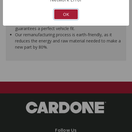
ensure trouble-free installation.
New stainless steel hardware clips and new mounting
OK
pins are included where applicable.
As a remanufactured Original Equipment part, this unit
guarantees a perfect vehicle fit.
Our remanufacturing process is earth-friendly, as it
reduces the energy and raw material needed to make a
new part by 80%.
Follow Us