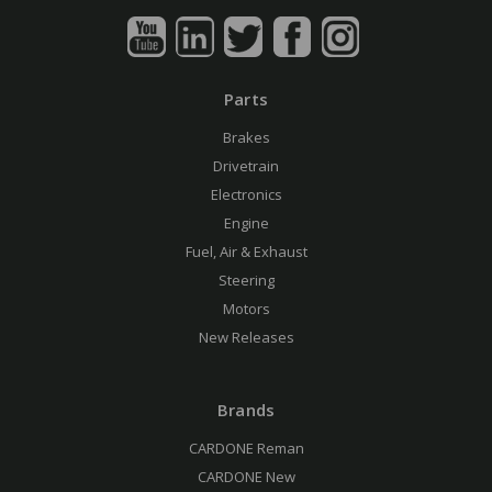
Parts
Brakes
Drivetrain
Electronics
Engine
Fuel, Air & Exhaust
Steering
Motors
New Releases
Brands
CARDONE Reman
CARDONE New