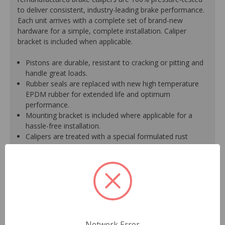
to deliver consistent, industry-leading brake performance.
Each unit arrives with a complete set of brand-new
hardware for a simple, complete installation. Caliper
bracket is included when applicable.
Pistons are durable, resistant to cracking or pitting and
handle great loads.
Rubber seals are replaced with new high temperature
EPDM rubber for extended life and optimum
performance.
Mounting bracket is included where applicable for a
hassle-free installation.
Calipers are treated with a special formulated rust
inhibitor and kept in the original equipment finish.
New banjo bolts are included where applicable to
ensure a perfect fit and quick installation.
New bleeder screws provide trouble-free bleeding and
a positive seal.
New washers are included where applicable for a
proper seal.
A plastic cap plug protects every brake port thread to
Network Error