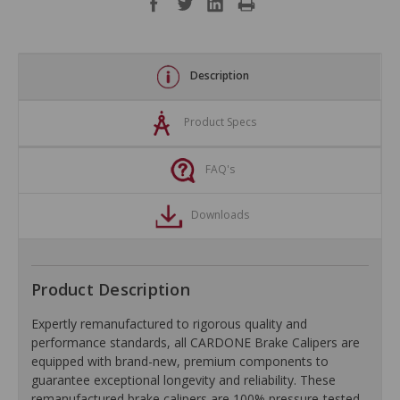
Description
Product Specs
FAQ's
Downloads
Product Description
Expertly remanufactured to rigorous quality and
performance standards, all CARDONE Brake Calipers are
equipped with brand-new, premium components to
guarantee exceptional longevity and reliability. These
remanufactured brake calipers are 100% pressure-tested